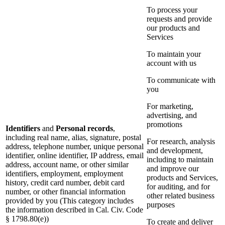
To process your
requests and provide
our products and
Services
To maintain your
account with us
To communicate with
you
For marketing,
advertising, and
promotions
Identifiers
and
Personal records
,
including real name, alias, signature, postal
For research, analysis
address, telephone number, unique personal
and development,
identifier, online identifier, IP address, email
including to maintain
address, account name, or other similar
and improve our
identifiers, employment, employment
products and Services,
history, credit card number, debit card
for auditing, and for
number, or other financial information
other related business
provided by you (This category includes
purposes
the information described in Cal. Civ. Code
§ 1798.80(e))
To create and deliver