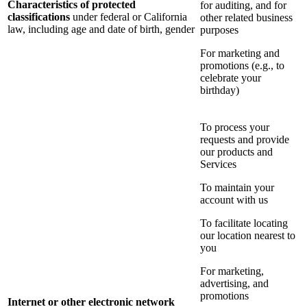
Characteristics of protected
for auditing, and for
classifications
under federal or California
other related business
law, including age and date of birth, gender
purposes
For marketing and
promotions (e.g., to
celebrate your
birthday)
To process your
requests and provide
our products and
Services
To maintain your
account with us
To facilitate locating
our location nearest to
you
For marketing,
advertising, and
promotions
Internet or other electronic network