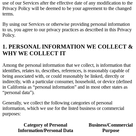
use of our Services after the effective date of any modification to the
Privacy Policy will be deemed to be your agreement to the changed
terms.
By using our Services or otherwise providing personal information
to us, you agree to our privacy practices as described in this Privacy
Policy.
1. PERSONAL INFORMATION WE COLLECT &
WHY WE COLLECT IT
Among the personal information that we collect, is information that
identifies, relates to, describes, references, is reasonably capable of
being associated with, or could reasonably be linked, directly or
indirectly, with a particular consumer, household, or device (defined
in California as “personal information” and in most other states as
“personal data”).
Generally, we collect the following categories of personal
information, which we use for the listed business or commercial
purposes:
Category of Personal
Business/Commercial
Information/Personal Data
Purpose