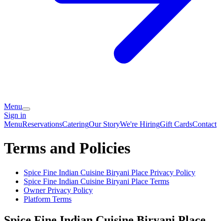
Menu
Sign in
Menu
Reservations
Catering
Our Story
We're Hiring
Gift Cards
Contact
Terms and Policies
Spice Fine Indian Cuisine Biryani Place
Privacy Policy
Spice Fine Indian Cuisine Biryani Place
Terms
Owner Privacy Policy
Platform Terms
Spice Fine Indian Cuisine Biryani Place