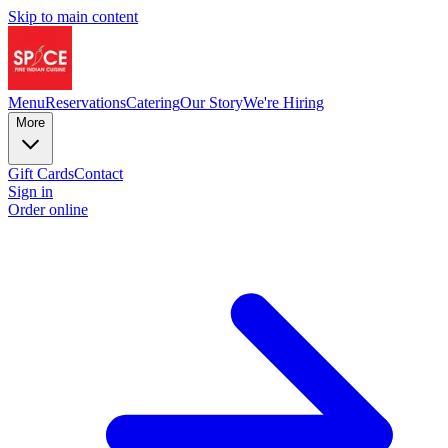
Skip to main content
Menu
Reservations
Catering
Our Story
We're Hiring
More
Gift Cards
Contact
Sign in
Order online