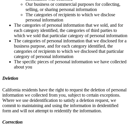
Our business or commercial purposes for collecting,
selling, or sharing personal information
The categories of recipients to which we disclose
personal information
The categories of personal information that we sold, and for
each category identified, the categories of third parties to
which we sold that particular category of personal information
The categories of personal information that we disclosed for a
business purpose, and for each category identified, the
categories of recipients to which we disclosed that particular
category of personal information
The specific pieces of personal information we have collected
about you
Deletion
California residents have the right to request the deletion of personal
information we collected from you, subject to certain exceptions.
Where we use deidentification to satisfy a deletion request, we
commit to maintaining and using the information in deidentified
form and will not attempt to reidentify the information.
Correction