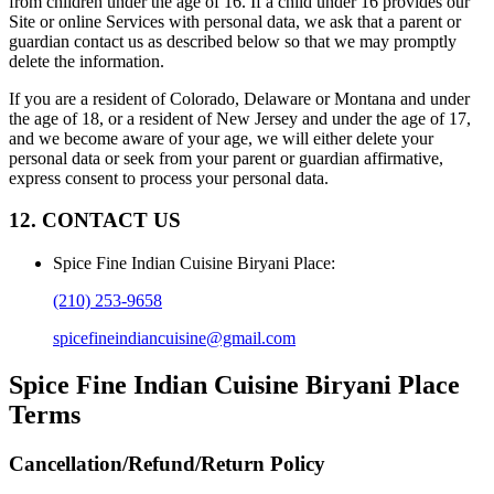
from children under the age of 16. If a child under 16 provides our
Site or online Services with personal data, we ask that a parent or
guardian contact us as described below so that we may promptly
delete the information.
If you are a resident of Colorado, Delaware or Montana and under
the age of 18, or a resident of New Jersey and under the age of 17,
and we become aware of your age, we will either delete your
personal data or seek from your parent or guardian affirmative,
express consent to process your personal data.
12. CONTACT US
Spice Fine Indian Cuisine Biryani Place
:
(210) 253-9658
spicefineindiancuisine@gmail.com
Spice Fine Indian Cuisine Biryani Place
Terms
Cancellation/Refund/Return Policy