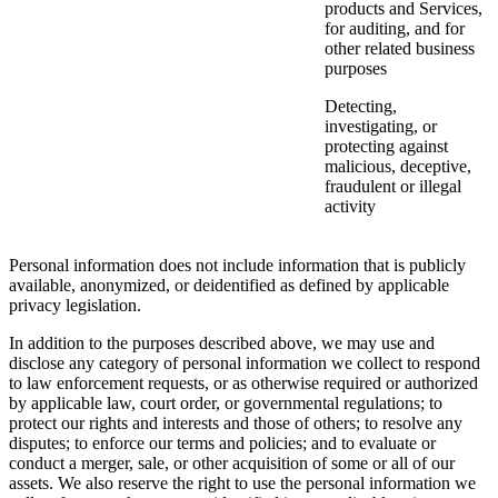
products and Services,
for auditing, and for
other related business
purposes
Detecting,
investigating, or
protecting against
malicious, deceptive,
fraudulent or illegal
activity
Personal information does not include information that is publicly
available, anonymized, or deidentified as defined by applicable
privacy legislation.
In addition to the purposes described above, we may use and
disclose any category of personal information we collect to respond
to law enforcement requests, or as otherwise required or authorized
by applicable law, court order, or governmental regulations; to
protect our rights and interests and those of others; to resolve any
disputes; to enforce our terms and policies; and to evaluate or
conduct a merger, sale, or other acquisition of some or all of our
assets. We also reserve the right to use the personal information we