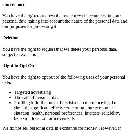
Correction
You have the right to request that we correct inaccuracies in your
personal data, taking into account the nature of the personal data and
our purposes for processing it.
Deletion
You have the right to request that we delete your personal data,
subject to exceptions.
Right to Opt Out
You have the right to opt out of the following uses of your personal
data:
Targeted advertising
The sale of personal data
Profiling in furtherance of decisions that produce legal or
similarly significant effects concerning your economic
situation, health, personal preferences, interests, reliability,
behavior, location, or movements
We do not sell personal data in exchange for money. However, if