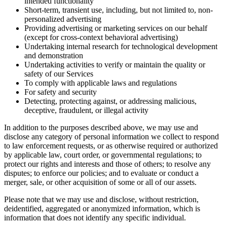
intended functionality
Short-term, transient use, including, but not limited to, non-
personalized advertising
Providing advertising or marketing services on our behalf
(except for cross-context behavioral advertising)
Undertaking internal research for technological development
and demonstration
Undertaking activities to verify or maintain the quality or
safety of our Services
To comply with applicable laws and regulations
For safety and security
Detecting, protecting against, or addressing malicious,
deceptive, fraudulent, or illegal activity
In addition to the purposes described above, we may use and
disclose any category of personal information we collect to respond
to law enforcement requests, or as otherwise required or authorized
by applicable law, court order, or governmental regulations; to
protect our rights and interests and those of others; to resolve any
disputes; to enforce our policies; and to evaluate or conduct a
merger, sale, or other acquisition of some or all of our assets.
Please note that we may use and disclose, without restriction,
deidentified, aggregated or anonymized information, which is
information that does not identify any specific individual.