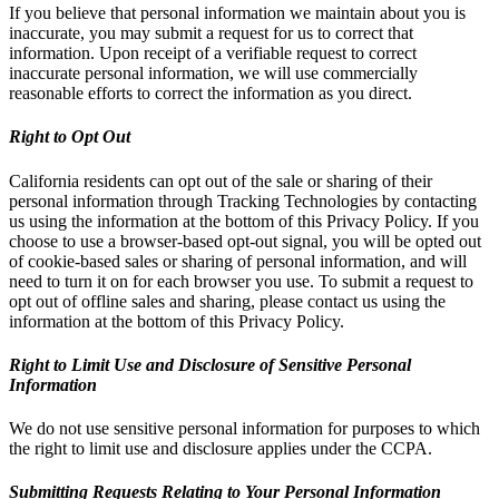
If you believe that personal information we maintain about you is
inaccurate, you may submit a request for us to correct that
information. Upon receipt of a verifiable request to correct
inaccurate personal information, we will use commercially
reasonable efforts to correct the information as you direct.
Right to Opt Out
California residents can opt out of the sale or sharing of their
personal information through Tracking Technologies by contacting
us using the information at the bottom of this Privacy Policy. If you
choose to use a browser-based opt-out signal, you will be opted out
of cookie-based sales or sharing of personal information, and will
need to turn it on for each browser you use. To submit a request to
opt out of offline sales and sharing, please contact us using the
information at the bottom of this Privacy Policy.
Right to Limit Use and Disclosure of Sensitive Personal
Information
We do not use sensitive personal information for purposes to which
the right to limit use and disclosure applies under the CCPA.
Submitting Requests Relating to Your Personal Information