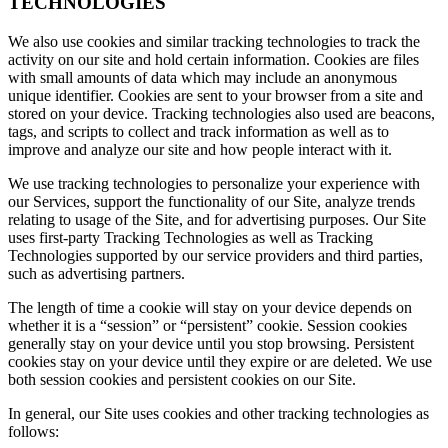
TECHNOLOGIES
We also use cookies and similar tracking technologies to track the
activity on our site and hold certain information. Cookies are files
with small amounts of data which may include an anonymous
unique identifier. Cookies are sent to your browser from a site and
stored on your device. Tracking technologies also used are beacons,
tags, and scripts to collect and track information as well as to
improve and analyze our site and how people interact with it.
We use tracking technologies to personalize your experience with
our Services, support the functionality of our Site, analyze trends
relating to usage of the Site, and for advertising purposes. Our Site
uses first-party Tracking Technologies as well as Tracking
Technologies supported by our service providers and third parties,
such as advertising partners.
The length of time a cookie will stay on your device depends on
whether it is a “session” or “persistent” cookie. Session cookies
generally stay on your device until you stop browsing. Persistent
cookies stay on your device until they expire or are deleted. We use
both session cookies and persistent cookies on our Site.
In general, our Site uses cookies and other tracking technologies as
follows: