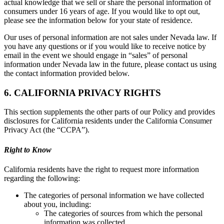
actual knowledge that we sell or share the personal information of
consumers under 16 years of age. If you would like to opt out,
please see the information below for your state of residence.
Our uses of personal information are not sales under Nevada law. If
you have any questions or if you would like to receive notice by
email in the event we should engage in “sales” of personal
information under Nevada law in the future, please contact us using
the contact information provided below.
6. CALIFORNIA PRIVACY RIGHTS
This section supplements the other parts of our Policy and provides
disclosures for California residents under the California Consumer
Privacy Act (the “CCPA”).
Right to Know
California residents have the right to request more information
regarding the following:
The categories of personal information we have collected
about you, including:
The categories of sources from which the personal
information was collected