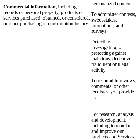
personalized content
Commercial information
, including
records of personal property, products or
To administer contests,
services purchased, obtained, or considered,
sweepstakes,
or other purchasing or consumption history
promotions, and
surveys
Detecting,
investigating, or
protecting against
malicious, deceptive,
fraudulent or illegal
activity
To respond to reviews,
comments, or other
feedback you provide
us
For research, analysis
and development,
including to maintain
and improve our
products and Services,