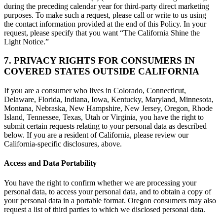
during the preceding calendar year for third-party direct marketing
purposes. To make such a request, please call or write to us using
the contact information provided at the end of this Policy. In your
request, please specify that you want “The California Shine the
Light Notice.”
7. PRIVACY RIGHTS FOR CONSUMERS IN
COVERED STATES OUTSIDE CALIFORNIA
If you are a consumer who lives in Colorado, Connecticut,
Delaware, Florida, Indiana, Iowa, Kentucky, Maryland, Minnesota,
Montana, Nebraska, New Hampshire, New Jersey, Oregon, Rhode
Island, Tennessee, Texas, Utah or Virginia, you have the right to
submit certain requests relating to your personal data as described
below. If you are a resident of California, please review our
California-specific disclosures, above.
Access and Data Portability
You have the right to confirm whether we are processing your
personal data, to access your personal data, and to obtain a copy of
your personal data in a portable format. Oregon consumers may also
request a list of third parties to which we disclosed personal data.