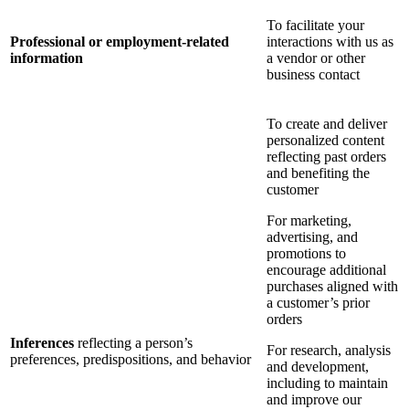
To facilitate your
Professional or employment-related
interactions with us as
information
a vendor or other
business contact
To create and deliver
personalized content
reflecting past orders
and benefiting the
customer
For marketing,
advertising, and
promotions to
encourage additional
purchases aligned with
a customer’s prior
orders
Inferences
reflecting a person’s
For research, analysis
preferences, predispositions, and behavior
and development,
including to maintain
and improve our