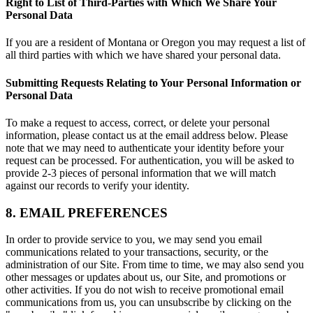
Right to List of Third-Parties with Which We Share Your
Personal Data
If you are a resident of Montana or Oregon you may request a list of
all third parties with which we have shared your personal data.
Submitting Requests Relating to Your Personal Information or
Personal Data
To make a request to access, correct, or delete your personal
information, please contact us at the email address below. Please
note that we may need to authenticate your identity before your
request can be processed. For authentication, you will be asked to
provide 2-3 pieces of personal information that we will match
against our records to verify your identity.
8. EMAIL PREFERENCES
In order to provide service to you, we may send you email
communications related to your transactions, security, or the
administration of our Site. From time to time, we may also send you
other messages or updates about us, our Site, and promotions or
other activities. If you do not wish to receive promotional email
communications from us, you can unsubscribe by clicking on the