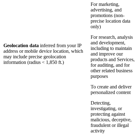
For marketing,
advertising, and
promotions (non-
precise location data
only)
For research, analysis
and development,
Geolocation data
inferred from your IP
including to maintain
address or mobile device location, which
and improve our
may include precise geolocation
products and Services,
information (radius < 1,850 ft.)
for auditing, and for
other related business
purposes
To create and deliver
personalized content
Detecting,
investigating, or
protecting against
malicious, deceptive,
fraudulent or illegal
activity