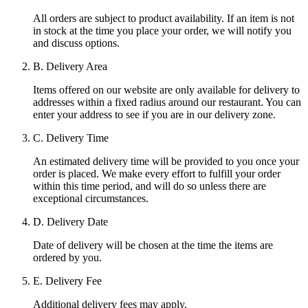
All orders are subject to product availability. If an item is not
in stock at the time you place your order, we will notify you
and discuss options.
B. Delivery Area
Items offered on our website are only available for delivery to
addresses within a fixed radius around our restaurant. You can
enter your address to see if you are in our delivery zone.
C. Delivery Time
An estimated delivery time will be provided to you once your
order is placed. We make every effort to fulfill your order
within this time period, and will do so unless there are
exceptional circumstances.
D. Delivery Date
Date of delivery will be chosen at the time the items are
ordered by you.
E. Delivery Fee
Additional delivery fees may apply.