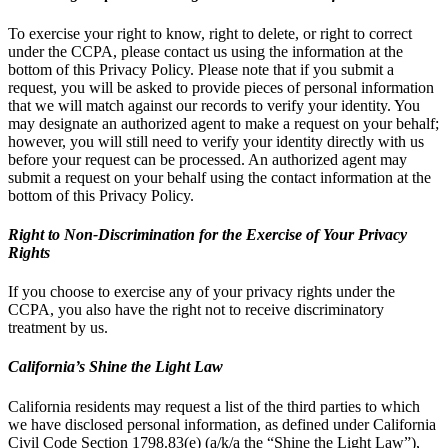
To exercise your right to know, right to delete, or right to correct
under the CCPA, please contact us using the information at the
bottom of this Privacy Policy. Please note that if you submit a
request, you will be asked to provide pieces of personal information
that we will match against our records to verify your identity. You
may designate an authorized agent to make a request on your behalf;
however, you will still need to verify your identity directly with us
before your request can be processed. An authorized agent may
submit a request on your behalf using the contact information at the
bottom of this Privacy Policy.
Right to Non-Discrimination for the Exercise of Your Privacy
Rights
If you choose to exercise any of your privacy rights under the
CCPA, you also have the right not to receive discriminatory
treatment by us.
California’s Shine the Light Law
California residents may request a list of the third parties to which
we have disclosed personal information, as defined under California
Civil Code Section 1798.83(e) (a/k/a the “Shine the Light Law”),