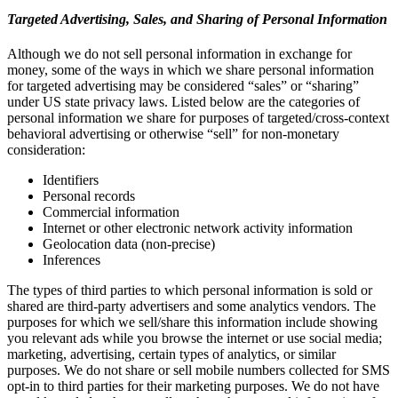
Targeted Advertising, Sales, and Sharing of Personal Information
Although we do not sell personal information in exchange for
money, some of the ways in which we share personal information
for targeted advertising may be considered “sales” or “sharing”
under US state privacy laws. Listed below are the categories of
personal information we share for purposes of targeted/cross-context
behavioral advertising or otherwise “sell” for non-monetary
consideration:
Identifiers
Personal records
Commercial information
Internet or other electronic network activity information
Geolocation data (non-precise)
Inferences
The types of third parties to which personal information is sold or
shared are third-party advertisers and some analytics vendors. The
purposes for which we sell/share this information include showing
you relevant ads while you browse the internet or use social media;
marketing, advertising, certain types of analytics, or similar
purposes. We do not share or sell mobile numbers collected for SMS
opt-in to third parties for their marketing purposes. We do not have