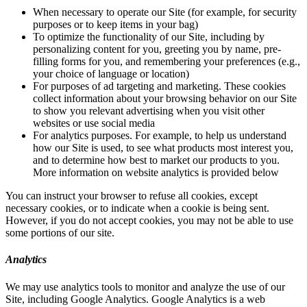
When necessary to operate our Site (for example, for security
purposes or to keep items in your bag)
To optimize the functionality of our Site, including by
personalizing content for you, greeting you by name, pre-
filling forms for you, and remembering your preferences (e.g.,
your choice of language or location)
For purposes of ad targeting and marketing. These cookies
collect information about your browsing behavior on our Site
to show you relevant advertising when you visit other
websites or use social media
For analytics purposes. For example, to help us understand
how our Site is used, to see what products most interest you,
and to determine how best to market our products to you.
More information on website analytics is provided below
You can instruct your browser to refuse all cookies, except
necessary cookies, or to indicate when a cookie is being sent.
However, if you do not accept cookies, you may not be able to use
some portions of our site.
Analytics
We may use analytics tools to monitor and analyze the use of our
Site, including Google Analytics. Google Analytics is a web