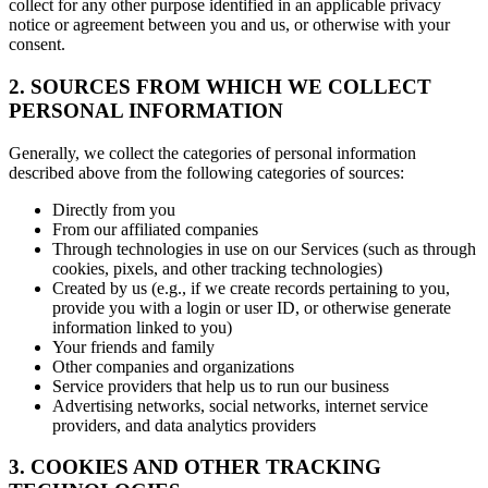
collect for any other purpose identified in an applicable privacy
notice or agreement between you and us, or otherwise with your
consent.
2. SOURCES FROM WHICH WE COLLECT
PERSONAL INFORMATION
Generally, we collect the categories of personal information
described above from the following categories of sources:
Directly from you
From our affiliated companies
Through technologies in use on our Services (such as through
cookies, pixels, and other tracking technologies)
Created by us (e.g., if we create records pertaining to you,
provide you with a login or user ID, or otherwise generate
information linked to you)
Your friends and family
Other companies and organizations
Service providers that help us to run our business
Advertising networks, social networks, internet service
providers, and data analytics providers
3. COOKIES AND OTHER TRACKING