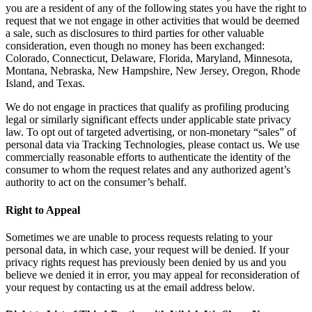
you are a resident of any of the following states you have the right to
request that we not engage in other activities that would be deemed
a sale, such as disclosures to third parties for other valuable
consideration, even though no money has been exchanged:
Colorado, Connecticut, Delaware, Florida, Maryland, Minnesota,
Montana, Nebraska, New Hampshire, New Jersey, Oregon, Rhode
Island, and Texas.
We do not engage in practices that qualify as profiling producing
legal or similarly significant effects under applicable state privacy
law. To opt out of targeted advertising, or non-monetary “sales” of
personal data via Tracking Technologies, please contact us. We use
commercially reasonable efforts to authenticate the identity of the
consumer to whom the request relates and any authorized agent’s
authority to act on the consumer’s behalf.
Right to Appeal
Sometimes we are unable to process requests relating to your
personal data, in which case, your request will be denied. If your
privacy rights request has previously been denied by us and you
believe we denied it in error, you may appeal for reconsideration of
your request by contacting us at the email address below.