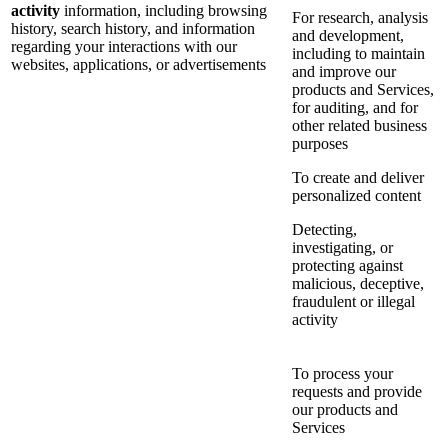
activity
information, including browsing
For research, analysis
history, search history, and information
and development,
regarding your interactions with our
including to maintain
websites, applications, or advertisements
and improve our
products and Services,
for auditing, and for
other related business
purposes
To create and deliver
personalized content
Detecting,
investigating, or
protecting against
malicious, deceptive,
fraudulent or illegal
activity
To process your
requests and provide
our products and
Services