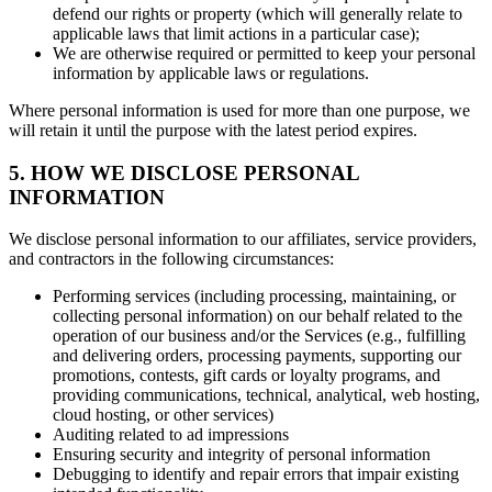
defend our rights or property (which will generally relate to
applicable laws that limit actions in a particular case);
We are otherwise required or permitted to keep your personal
information by applicable laws or regulations.
Where personal information is used for more than one purpose, we
will retain it until the purpose with the latest period expires.
5. HOW WE DISCLOSE PERSONAL
INFORMATION
We disclose personal information to our affiliates, service providers,
and contractors in the following circumstances:
Performing services (including processing, maintaining, or
collecting personal information) on our behalf related to the
operation of our business and/or the Services (e.g., fulfilling
and delivering orders, processing payments, supporting our
promotions, contests, gift cards or loyalty programs, and
providing communications, technical, analytical, web hosting,
cloud hosting, or other services)
Auditing related to ad impressions
Ensuring security and integrity of personal information
Debugging to identify and repair errors that impair existing