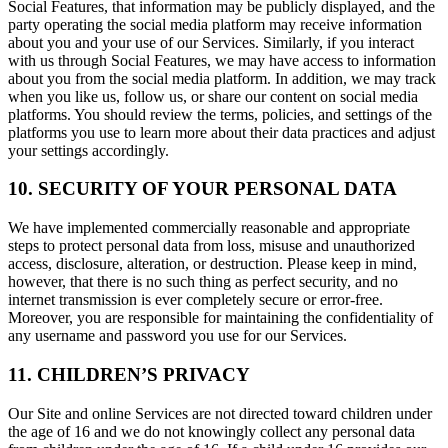
Social Features, that information may be publicly displayed, and the
party operating the social media platform may receive information
about you and your use of our Services. Similarly, if you interact
with us through Social Features, we may have access to information
about you from the social media platform. In addition, we may track
when you like us, follow us, or share our content on social media
platforms. You should review the terms, policies, and settings of the
platforms you use to learn more about their data practices and adjust
your settings accordingly.
10. SECURITY OF YOUR PERSONAL DATA
We have implemented commercially reasonable and appropriate
steps to protect personal data from loss, misuse and unauthorized
access, disclosure, alteration, or destruction. Please keep in mind,
however, that there is no such thing as perfect security, and no
internet transmission is ever completely secure or error-free.
Moreover, you are responsible for maintaining the confidentiality of
any username and password you use for our Services.
11. CHILDREN’S PRIVACY
Our Site and online Services are not directed toward children under
the age of 16 and we do not knowingly collect any personal data