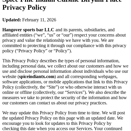
Privacy Policy
Updated:
February 11, 2026
Hangover sports bar LLC
and its parents, subsidiaries, and
affiliated entities (“we”, “us” or “our”) respect your concerns about
privacy and value the relationship we have with you. We are
committed to protecting it through our compliance with this privacy
policy (“Privacy Policy” or “Policy”).
This Privacy Policy describes the types of personal information,
including personal data, we collect about our customers and how we
use and disclose personal information about individuals who use our
website (
spiceindiantx.com
) and all corresponding webpages,
software applications, or mobile applications that link to this Privacy
Policy (collectively, the “Site”) or who otherwise interact with us
online or offline (collectively, our “Services”). We also describe the
measures we take to protect the security of the information and how
our customers can contact us about our privacy practices.
We may update this Privacy Policy from time to time. We will post
the updated Privacy Policy on this page with an updated date. We
encourage you to look for updates to this Privacy Policy by
checking this date when you access our Services. Your continued