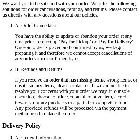
We want you to be satisfied with your order. We offer the following
solutions for order cancellations, refunds, and returns. Please contact
us directly with any questions about our policies.
A. Order Cancellation
You have the ability to update or abandon your order at any
time prior to selecting ‘Pay for Pickup’ or ‘Pay for Delivery’.
Once an order is placed and confirmed by us, we begin
preparing it and therefore we cannot accept cancellations of
any orders once confirmed by us.
B. Refunds and Returns
If you receive an order that has missing items, wrong items, or
unsatisfactory items, please contact us. If we are unable to
resolve your concerns with your order we may, in our sole
discretion, choose to offer you an alternative item, a credit
towards a future purchase, or a partial or complete refund.
Any provided refunds will be processed via the payment
method used to place the order.
Delivery Policy
A. General Information