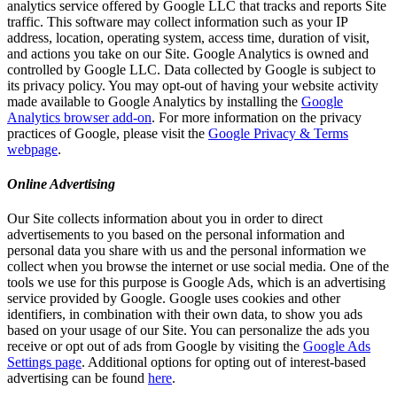
analytics service offered by Google LLC that tracks and reports Site
traffic. This software may collect information such as your IP
address, location, operating system, access time, duration of visit,
and actions you take on our Site. Google Analytics is owned and
controlled by Google LLC. Data collected by Google is subject to
its privacy policy. You may opt-out of having your website activity
made available to Google Analytics by installing the
Google
Analytics browser add-on
. For more information on the privacy
practices of Google, please visit the
Google Privacy & Terms
webpage
.
Online Advertising
Our Site collects information about you in order to direct
advertisements to you based on the personal information and
personal data you share with us and the personal information we
collect when you browse the internet or use social media. One of the
tools we use for this purpose is Google Ads, which is an advertising
service provided by Google. Google uses cookies and other
identifiers, in combination with their own data, to show you ads
based on your usage of our Site. You can personalize the ads you
receive or opt out of ads from Google by visiting the
Google Ads
Settings page
. Additional options for opting out of interest-based
advertising can be found
here
.