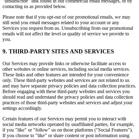
"unsubscribe" link found in our commercial email messages, or by
contacting us as provided below.
Please note that if you opt-out of our promotional emails, we may
still send you email messages related to your account or any
Services you request from us. Unsubscribing from our promotional
emails will not affect the level or quality of service we provide to
you.
9. THIRD-PARTY SITES AND SERVICES
Our Services may provide links or otherwise facilitate access to
other websites or online services, including social media services.
These links and other features are intended for your convenience
only. These third-party websites and services are not related to us
and may have separate privacy policies and data collection practices.
Before engaging with these third-party websites and services you
should read and understand the privacy policies and data collection
practices of those third-party websites and services and adjust your
settings accordingly.
Certain features of our Services may permit you to interact with
social media networks operated by unaffiliated parties, for example,
if you "like" or "follow" us on those platforms ("Social Features").
If you choose to "like" or share content or post information using