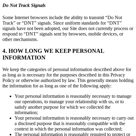
Do Not Track Signals
Some Internet browsers include the ability to transmit “Do Not
Track” or “DNT” signals. Since uniform standards for “DNT”
signals have not been adopted, our Site does not currently process or
respond to “DNT” signals sent by browsers, mobile devices, or
other mechanisms.
4. HOW LONG WE KEEP PERSONAL
INFORMATION
We keep the categories of personal information described above for
as long as is necessary for the purposes described in this Privacy
Policy or otherwise authorized by law. This generally means holding
the information for as long as one of the following apply:
Your personal information is reasonably necessary to manage
our operations, to manage your relationship with us, or to
satisfy another purpose for which we collected the
information;
Your personal information is reasonably necessary to carry out
a disclosed purpose that is reasonably compatible with the
context in which the personal information was collected;
The personal information is reasonably required to protect or