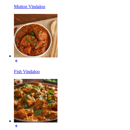
Mutton Vindaloo
Fish Vindaloo