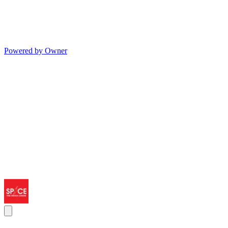
Powered by Owner