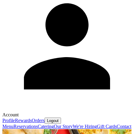
Account
Profile
Rewards
Orders
Logout
Menu
Reservations
Catering
Our Story
We're Hiring
Gift Cards
Contact