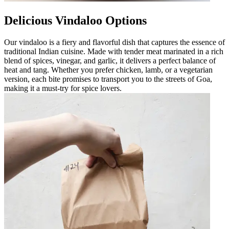
Delicious Vindaloo Options
Our vindaloo is a fiery and flavorful dish that captures the essence of
traditional Indian cuisine. Made with tender meat marinated in a rich
blend of spices, vinegar, and garlic, it delivers a perfect balance of
heat and tang. Whether you prefer chicken, lamb, or a vegetarian
version, each bite promises to transport you to the streets of Goa,
making it a must-try for spice lovers.