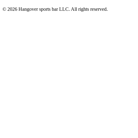
© 2026 Hangover sports bar LLC. All rights reserved.