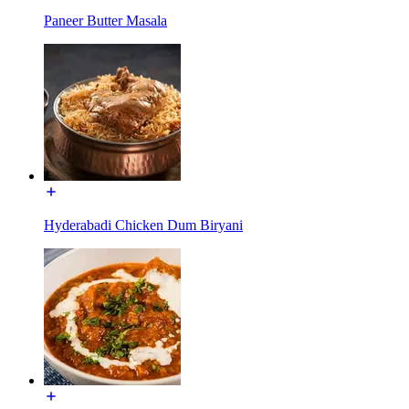
Paneer Butter Masala
Hyderabadi Chicken Dum Biryani