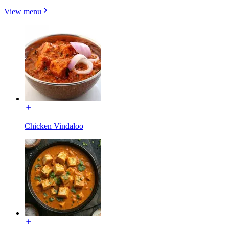
View menu
Chicken Vindaloo