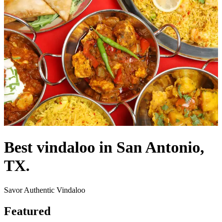
Best vindaloo in San Antonio,
TX.
Savor Authentic Vindaloo
Featured