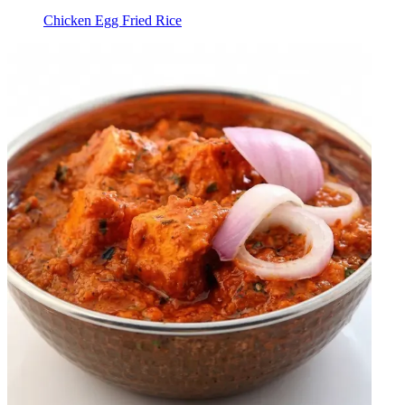
Chicken Egg Fried Rice