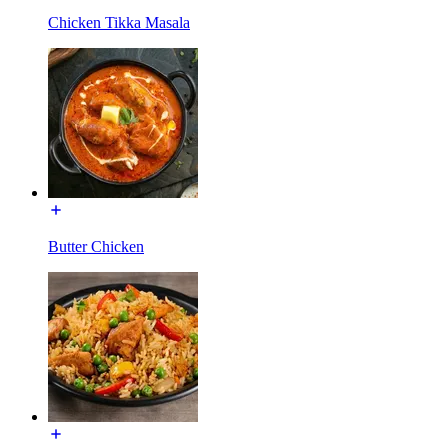
Chicken Tikka Masala
Butter Chicken