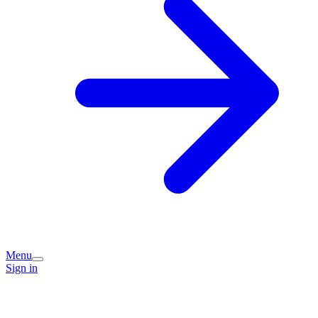
Menu
Sign in