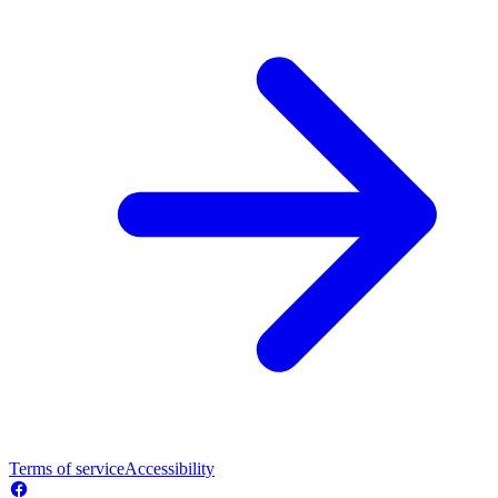
Terms of service
Accessibility