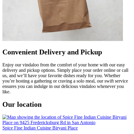
Convenient Delivery and Pickup
Enjoy our vindaloo from the comfort of your home with our easy
delivery and pickup options. Simply place your order online or call
us, and we’ll have your favorite dishes ready for you. Whether
you’re hosting a gathering or craving a solo meal, our swift service
ensures you can indulge in our delicious vindaloo whenever you
like.
Our location
Spice Fine Indian Cuisine Biryani Place