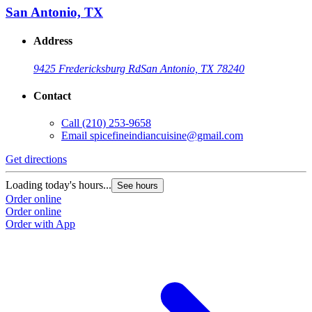
San Antonio, TX
Address
9425 Fredericksburg Rd
San Antonio, TX 78240
Contact
Call
(210) 253-9658
Email
spicefineindiancuisine@gmail.com
Get directions
Loading today's hours...
See hours
Order online
Order online
Order with App