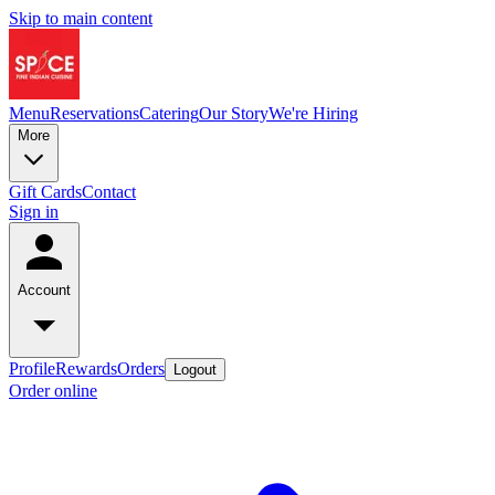
Skip to main content
Menu
Reservations
Catering
Our Story
We're Hiring
More
Gift Cards
Contact
Sign in
Account
Profile
Rewards
Orders
Logout
Order online