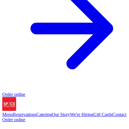
Order online
Menu
Reservations
Catering
Our Story
We're Hiring
Gift Cards
Contact
Order online