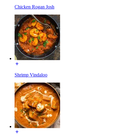
Chicken Rogan Josh
Shrimp Vindaloo