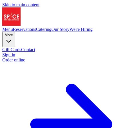
Skip to main content
Menu
Reservations
Catering
Our Story
We're Hiring
More
Gift Cards
Contact
Sign in
Order online