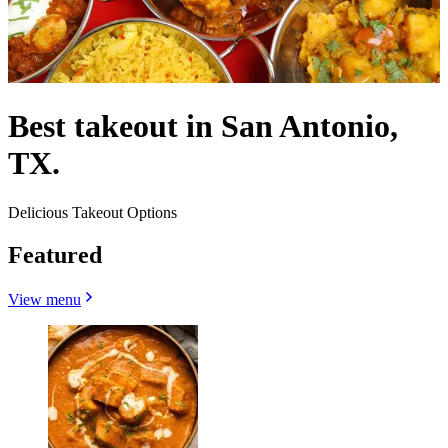
Best takeout in San Antonio,
TX.
Delicious Takeout Options
Featured
View menu