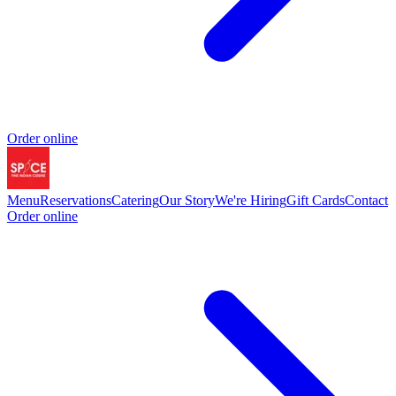
Order online
Menu
Reservations
Catering
Our Story
We're Hiring
Gift Cards
Contact
Order online