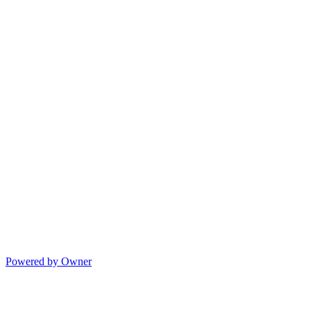
Powered by Owner