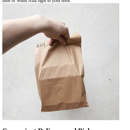
taste of South Asia right to your door.