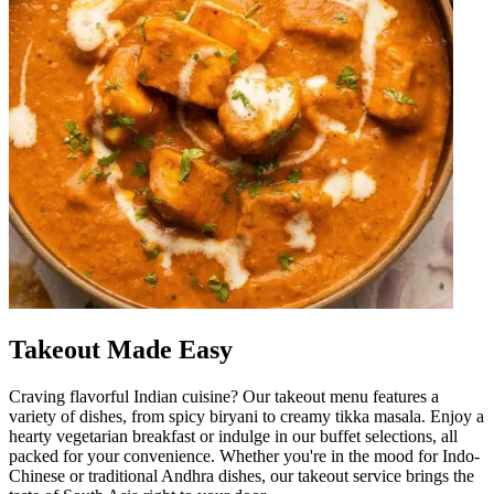
Takeout Made Easy
Craving flavorful Indian cuisine? Our takeout menu features a
variety of dishes, from spicy biryani to creamy tikka masala. Enjoy a
hearty vegetarian breakfast or indulge in our buffet selections, all
packed for your convenience. Whether you're in the mood for Indo-
Chinese or traditional Andhra dishes, our takeout service brings the