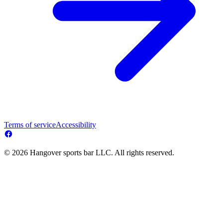
Terms of service
Accessibility
© 2026 Hangover sports bar LLC. All rights reserved.