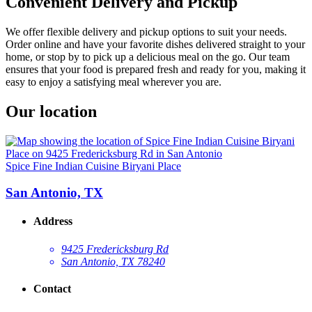
Convenient Delivery and Pickup
We offer flexible delivery and pickup options to suit your needs.
Order online and have your favorite dishes delivered straight to your
home, or stop by to pick up a delicious meal on the go. Our team
ensures that your food is prepared fresh and ready for you, making it
easy to enjoy a satisfying meal wherever you are.
Our location
Spice Fine Indian Cuisine Biryani Place
San Antonio, TX
Address
9425 Fredericksburg Rd
San Antonio, TX 78240
Contact