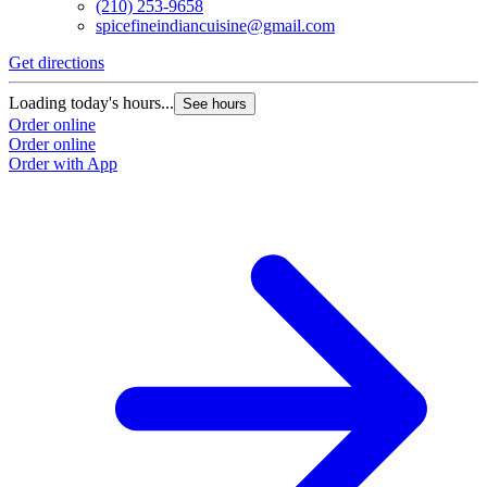
(210) 253-9658
spicefineindiancuisine@gmail.com
Get directions
Loading today's hours...
See hours
Order online
Order online
Order with App