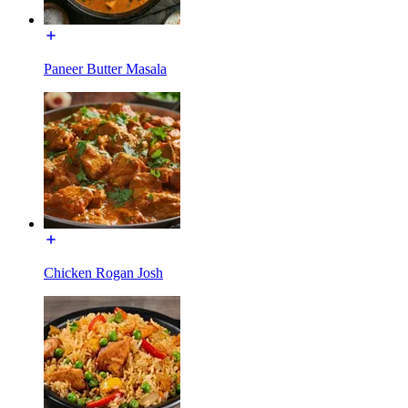
Paneer Butter Masala
Chicken Rogan Josh