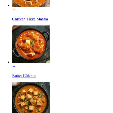
Chicken Tikka Masala
Butter Chicken