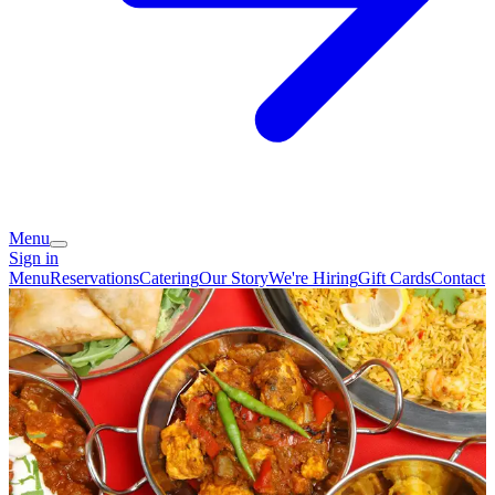
Menu
Sign in
Menu
Reservations
Catering
Our Story
We're Hiring
Gift Cards
Contact