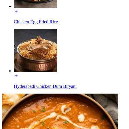
Chicken Egg Fried Rice
Hyderabadi Chicken Dum Biryani