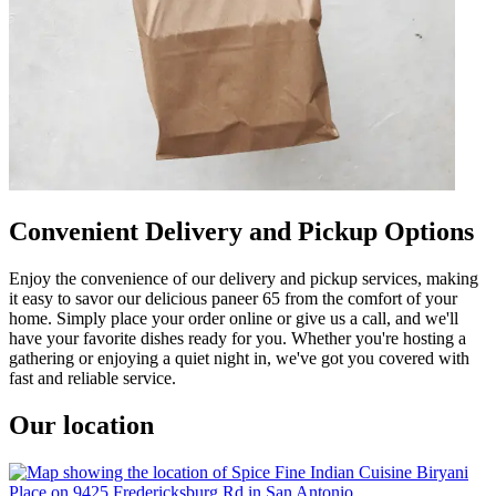
Convenient Delivery and Pickup Options
Enjoy the convenience of our delivery and pickup services, making
it easy to savor our delicious paneer 65 from the comfort of your
home. Simply place your order online or give us a call, and we'll
have your favorite dishes ready for you. Whether you're hosting a
gathering or enjoying a quiet night in, we've got you covered with
fast and reliable service.
Our location