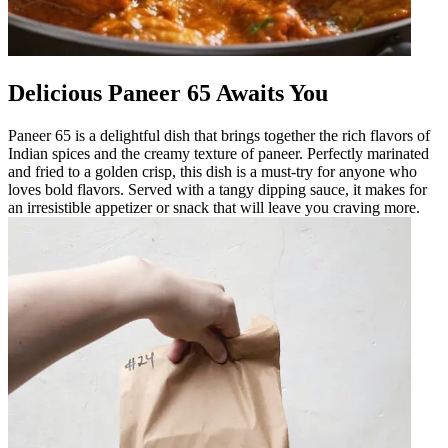
Delicious Paneer 65 Awaits You
Paneer 65 is a delightful dish that brings together the rich flavors of
Indian spices and the creamy texture of paneer. Perfectly marinated
and fried to a golden crisp, this dish is a must-try for anyone who
loves bold flavors. Served with a tangy dipping sauce, it makes for
an irresistible appetizer or snack that will leave you craving more.