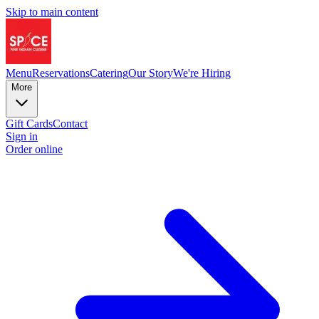
Skip to main content
Menu
Reservations
Catering
Our Story
We're Hiring
More
Gift Cards
Contact
Sign in
Order online