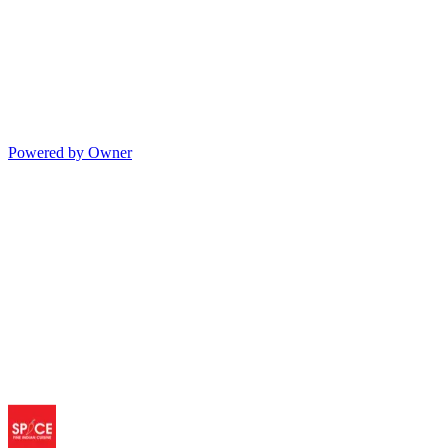
Powered by Owner