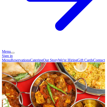
Menu
Sign in
Menu
Reservations
Catering
Our Story
We're Hiring
Gift Cards
Contact