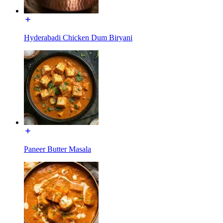
Hyderabadi Chicken Dum Biryani
Paneer Butter Masala