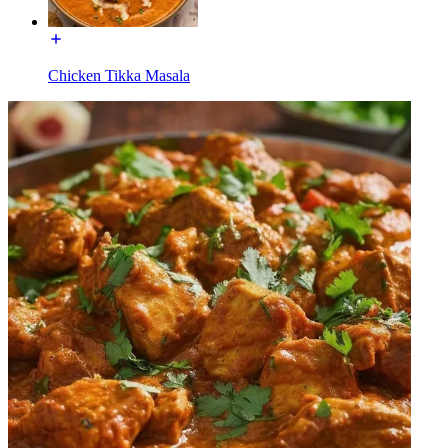
Chicken Tikka Masala