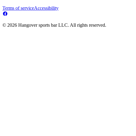
Terms of service
Accessibility
© 2026 Hangover sports bar LLC. All rights reserved.