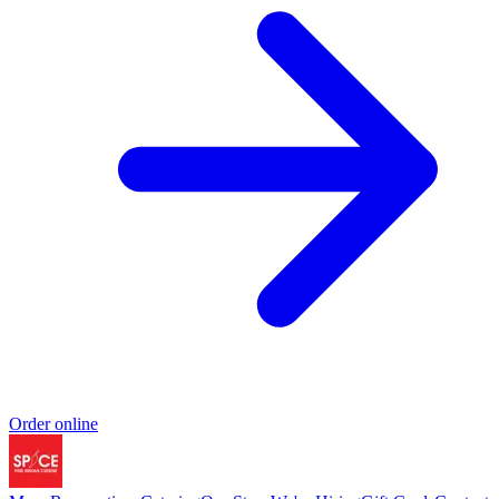
Order online