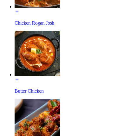
Chicken Rogan Josh
Butter Chicken