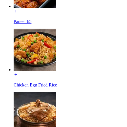
Paneer 65
Chicken Egg Fried Rice