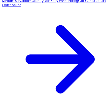
Menu
Reservations
Catering
Our Story
We're Hiring
Gift Cards
Contact
Order online