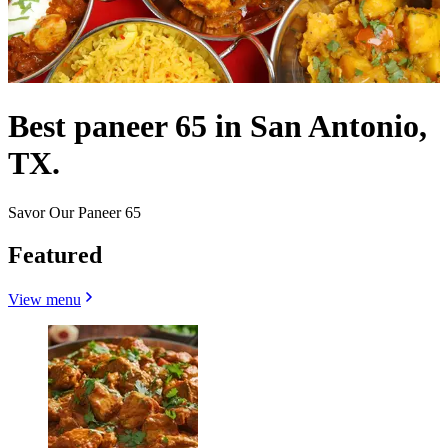
Best paneer 65 in San Antonio,
TX.
Savor Our Paneer 65
Featured
View menu