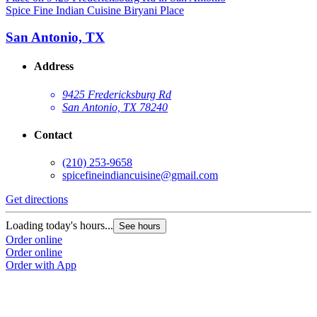
Spice Fine Indian Cuisine Biryani Place
San Antonio, TX
Address
9425 Fredericksburg Rd
San Antonio, TX 78240
Contact
(210) 253-9658
spicefineindiancuisine@gmail.com
Get directions
Loading today's hours...
See hours
Order online
Order online
Order with App