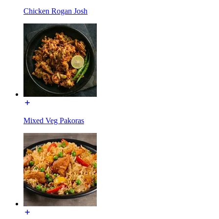
Chicken Rogan Josh
Mixed Veg Pakoras