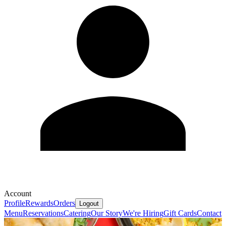
Account
Profile
Rewards
Orders
Logout
Menu
Reservations
Catering
Our Story
We're Hiring
Gift Cards
Contact