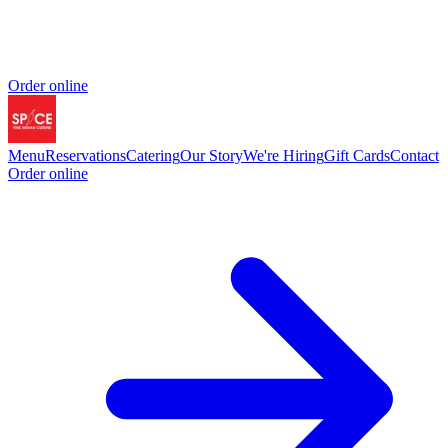
Order online
Menu
Reservations
Catering
Our Story
We're Hiring
Gift Cards
Contact
Order online