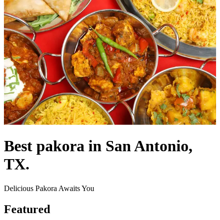
Best pakora in San Antonio,
TX.
Delicious Pakora Awaits You
Featured