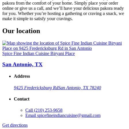
pakora from the comfort of your home. Simply place your order
online or give us a call, and we’ll have your delicious pakora ready
for you. Whether you’re hosting a gathering or craving a snack, we
make it simple to satisfy your cravings.
Our location
Spice Fine Indian Cuisine Biryani Place
San Antonio, TX
Address
9425 Fredericksburg Rd
San Antonio, TX 78240
Contact
Call
(210) 253-9658
Email
spicefineindiancuisine@gmail.com
Get directions