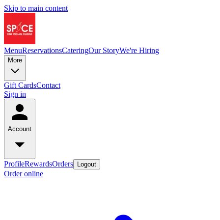
Skip to main content
Menu
Reservations
Catering
Our Story
We're Hiring
More
Gift Cards
Contact
Sign in
Account
Profile
Rewards
Orders
Logout
Order online