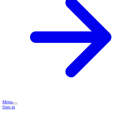
Menu
Sign in