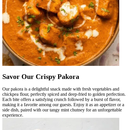
Savor Our Crispy Pakora
Our pakora is a delightful snack made with fresh vegetables and
chickpea flour, perfectly spiced and deep-fried to golden perfection.
Each bite offers a satisfying crunch followed by a burst of flavor,
making it a favorite among our guests. Enjoy it as an appetizer or a
side dish, paired with our tangy mint chutney for an unforgettable
experience.