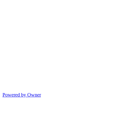
Powered by Owner