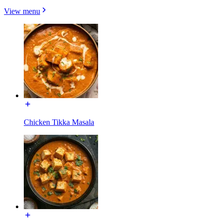
View menu
Chicken Tikka Masala