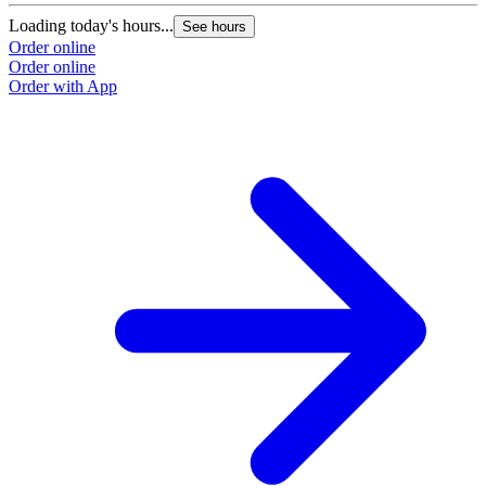
Loading today's hours...
See hours
Order online
Order online
Order with App