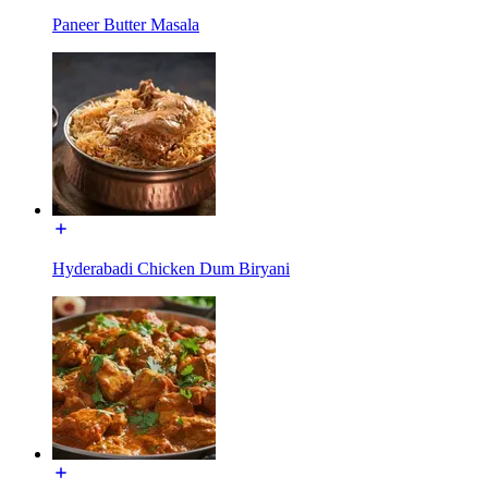
Paneer Butter Masala
Hyderabadi Chicken Dum Biryani