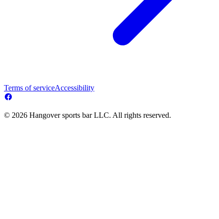
Terms of service
Accessibility
© 2026 Hangover sports bar LLC. All rights reserved.