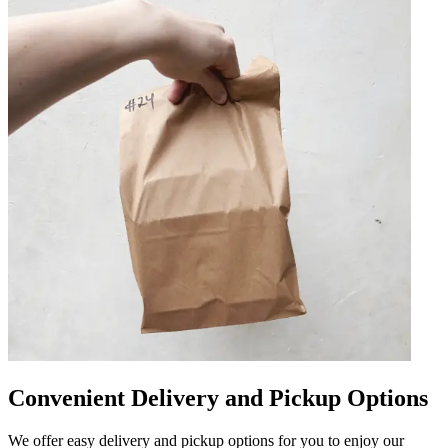
Convenient Delivery and Pickup Options
We offer easy delivery and pickup options for you to enjoy our