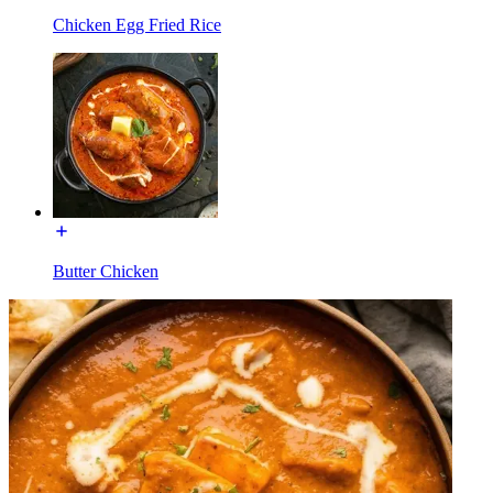
Chicken Egg Fried Rice
Butter Chicken