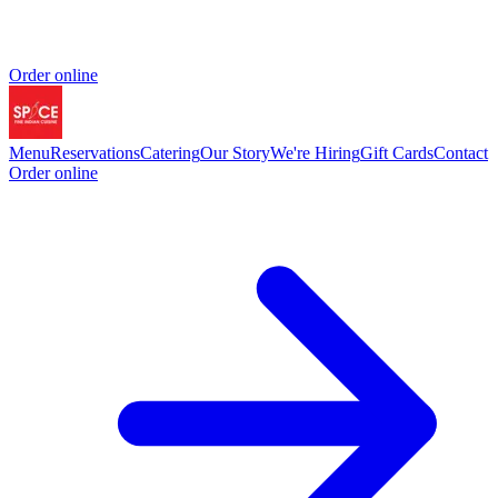
Order online
Menu
Reservations
Catering
Our Story
We're Hiring
Gift Cards
Contact
Order online