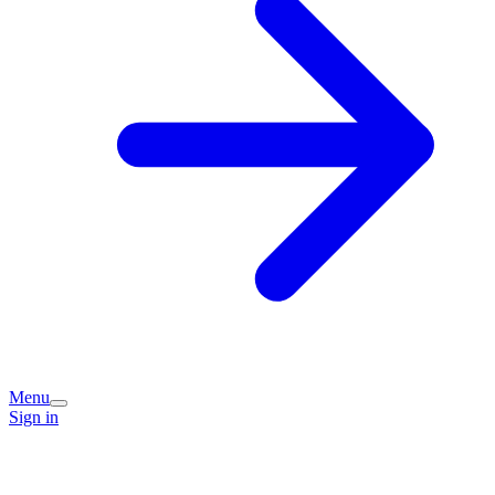
Menu
Sign in