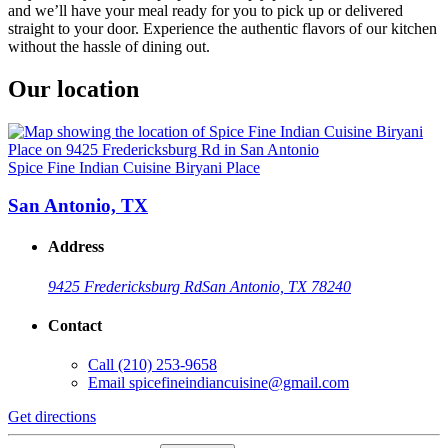
and we’ll have your meal ready for you to pick up or delivered
straight to your door. Experience the authentic flavors of our kitchen
without the hassle of dining out.
Our location
Spice Fine Indian Cuisine Biryani Place
San Antonio, TX
Address
9425 Fredericksburg Rd
San Antonio, TX 78240
Contact
Call
(210) 253-9658
Email
spicefineindiancuisine@gmail.com
Get directions