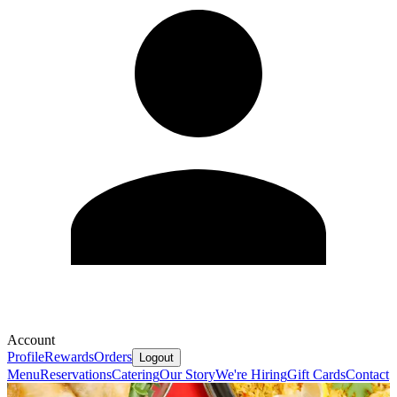
Account
Profile
Rewards
Orders
Logout
Menu
Reservations
Catering
Our Story
We're Hiring
Gift Cards
Contact