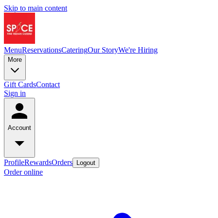
Skip to main content
Menu
Reservations
Catering
Our Story
We're Hiring
More
Gift Cards
Contact
Sign in
Account
Profile
Rewards
Orders
Logout
Order online