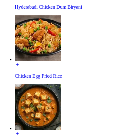
Hyderabadi Chicken Dum Biryani
Chicken Egg Fried Rice