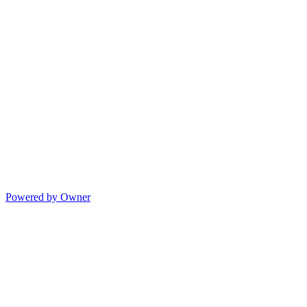
Powered by Owner