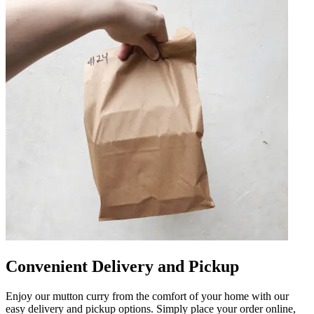
Convenient Delivery and Pickup
Enjoy our mutton curry from the comfort of your home with our
easy delivery and pickup options. Simply place your order online,