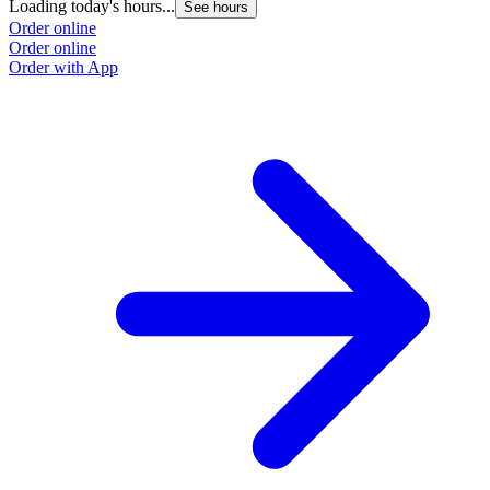
Loading today's hours...
See hours
Order online
Order online
Order with App