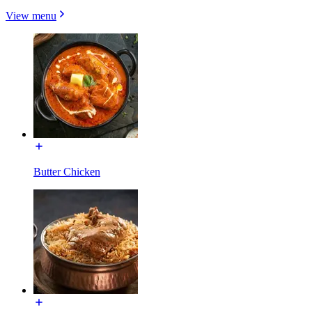
View menu
Butter Chicken