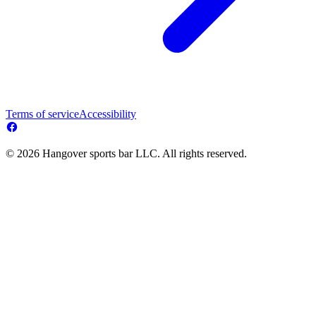
Terms of service
Accessibility
© 2026 Hangover sports bar LLC. All rights reserved.