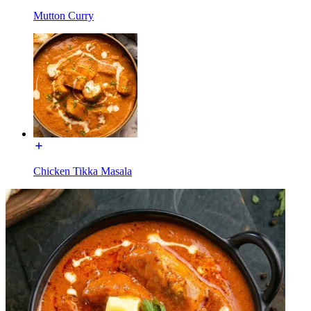
Mutton Curry
Chicken Tikka Masala