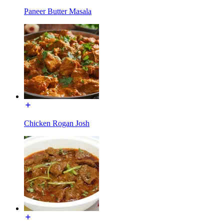
Paneer Butter Masala
Chicken Rogan Josh