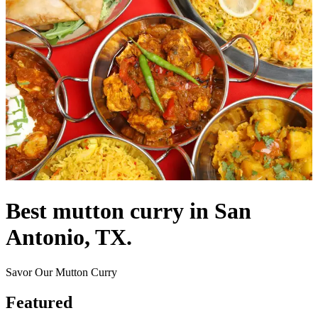
Best mutton curry in San
Antonio, TX.
Savor Our Mutton Curry
Featured