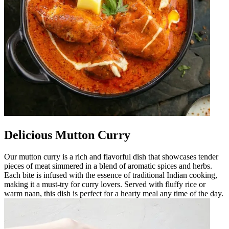
Delicious Mutton Curry
Our mutton curry is a rich and flavorful dish that showcases tender
pieces of meat simmered in a blend of aromatic spices and herbs.
Each bite is infused with the essence of traditional Indian cooking,
making it a must-try for curry lovers. Served with fluffy rice or
warm naan, this dish is perfect for a hearty meal any time of the day.