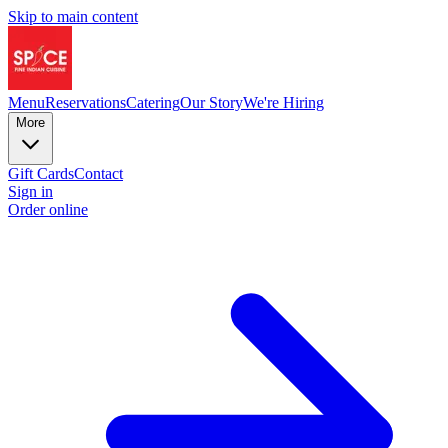
Skip to main content
Menu
Reservations
Catering
Our Story
We're Hiring
More
Gift Cards
Contact
Sign in
Order online