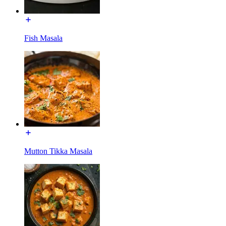
Fish Masala
Mutton Tikka Masala