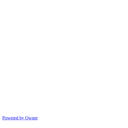
Powered by Owner