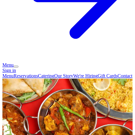
Menu
Sign in
Menu
Reservations
Catering
Our Story
We're Hiring
Gift Cards
Contact