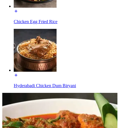
Chicken Egg Fried Rice
Hyderabadi Chicken Dum Biryani