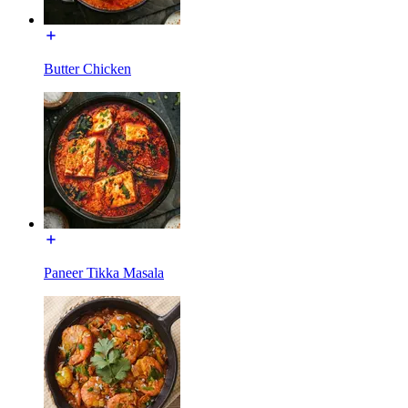
Butter Chicken
Paneer Tikka Masala