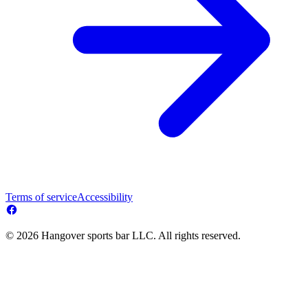
Terms of service
Accessibility
© 2026 Hangover sports bar LLC. All rights reserved.