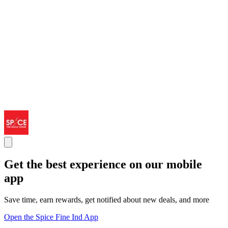
Get the best experience on our mobile
app
Save time, earn rewards, get notified about new deals, and more
Open the Spice Fine Ind App