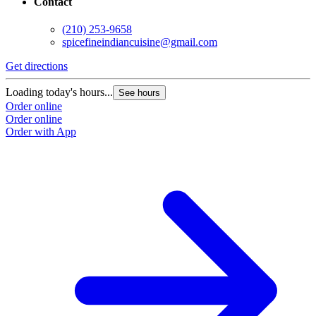
Contact
(210) 253-9658
spicefineindiancuisine@gmail.com
Get directions
Loading today's hours...
See hours
Order online
Order online
Order with App