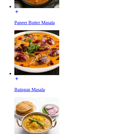
Paneer Butter Masala
Baingan Masala