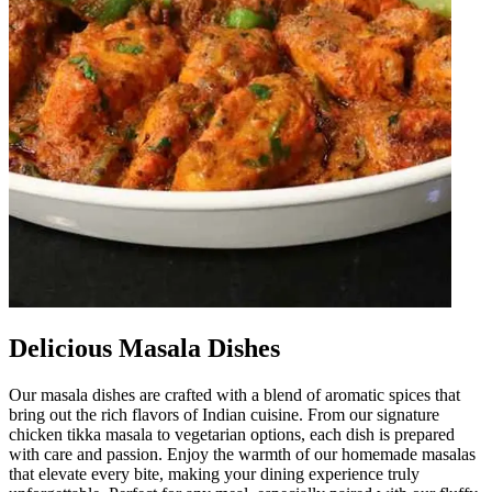
Delicious Masala Dishes
Our masala dishes are crafted with a blend of aromatic spices that
bring out the rich flavors of Indian cuisine. From our signature
chicken tikka masala to vegetarian options, each dish is prepared
with care and passion. Enjoy the warmth of our homemade masalas
that elevate every bite, making your dining experience truly