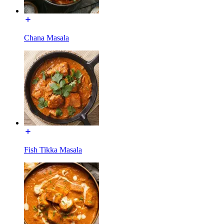
Chana Masala
Fish Tikka Masala