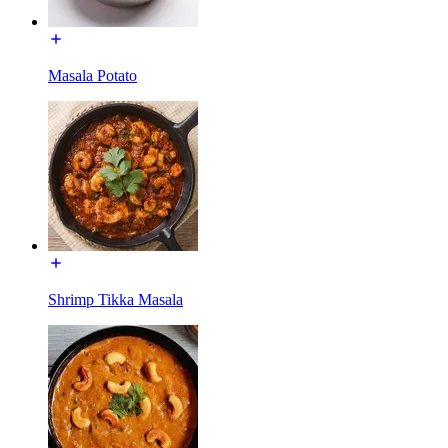
Masala Potato
Shrimp Tikka Masala