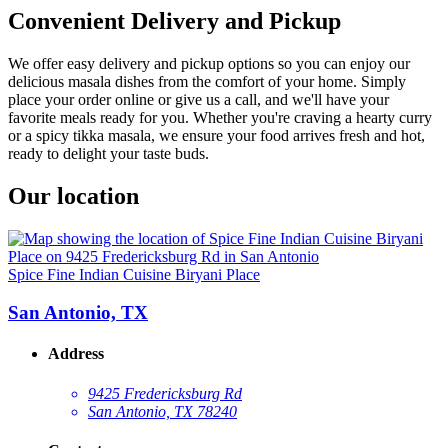
Convenient Delivery and Pickup
We offer easy delivery and pickup options so you can enjoy our
delicious masala dishes from the comfort of your home. Simply
place your order online or give us a call, and we'll have your
favorite meals ready for you. Whether you're craving a hearty curry
or a spicy tikka masala, we ensure your food arrives fresh and hot,
ready to delight your taste buds.
Our location
Spice Fine Indian Cuisine Biryani Place
San Antonio, TX
Address
9425 Fredericksburg Rd
San Antonio, TX 78240