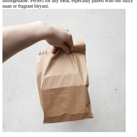
unforgettable. Perfect for any meal, especially paired with our fluffy
naan or fragrant biryani.