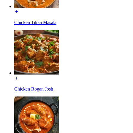
Chicken Tikka Masala
Chicken Rogan Josh