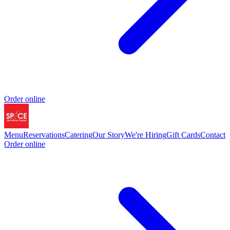
Order online
Menu
Reservations
Catering
Our Story
We're Hiring
Gift Cards
Contact
Order online