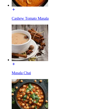
Cashew Tomato Masala
Masala Chai