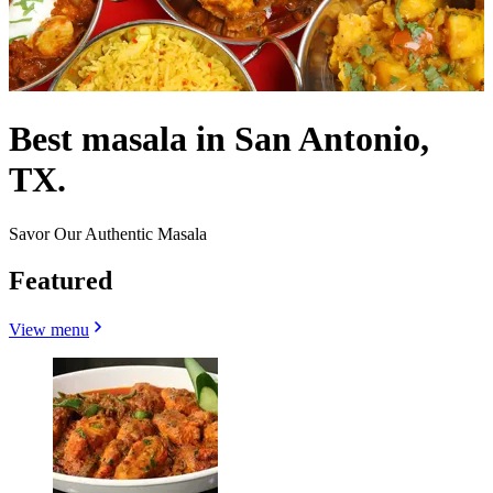
Best masala in San Antonio,
TX.
Savor Our Authentic Masala
Featured
View menu