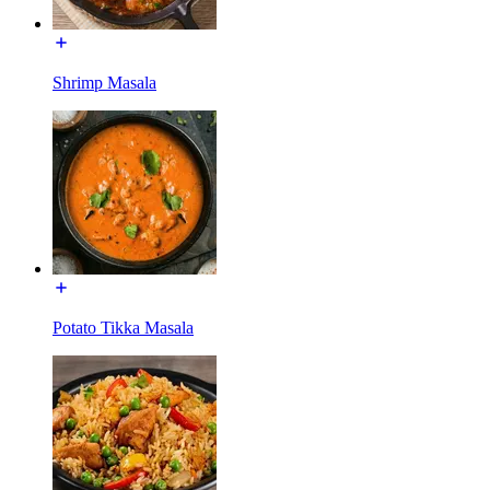
Shrimp Masala
Potato Tikka Masala