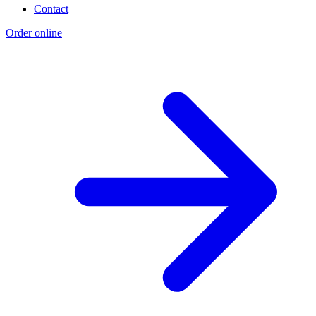
Contact
Order online