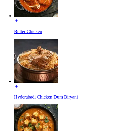
Butter Chicken
Hyderabadi Chicken Dum Biryani