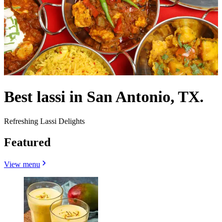
Best lassi in San Antonio, TX.
Refreshing Lassi Delights
Featured
View menu