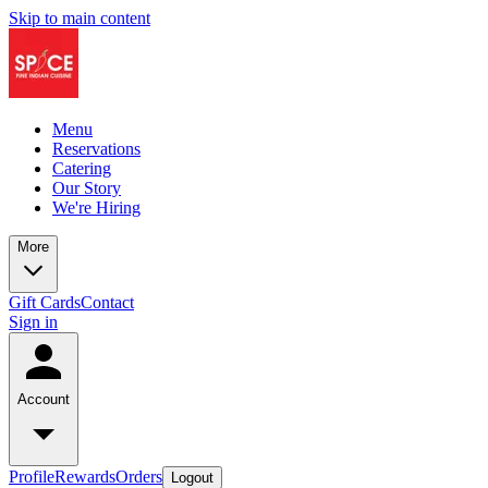
Skip to main content
Menu
Reservations
Catering
Our Story
We're Hiring
More
Gift Cards
Contact
Sign in
Account
Profile
Rewards
Orders
Logout