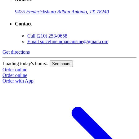
9425 Fredericksburg Rd
San Antonio, TX 78240
Contact
Call
(210) 253-9658
Email
spicefineindiancuisine@gmail.com
Get directions
Loading today's hours...
See hours
Order online
Order online
Order with App