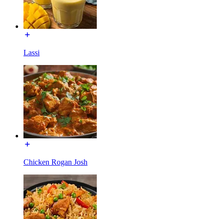
Lassi
Chicken Rogan Josh