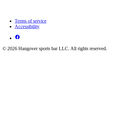
Terms of service
Accessibility
© 2026 Hangover sports bar LLC. All rights reserved.