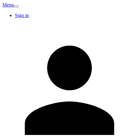
Menu
Sign in