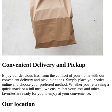
Convenient Delivery and Pickup
Enjoy our delicious lassi from the comfort of your home with our
convenient delivery and pickup options. Simply place your order
online and choose your preferred method. Whether you’re craving a
quick snack or a full meal, we ensure that your lassi and other
favorites are ready for you to enjoy at your convenience.
Our location