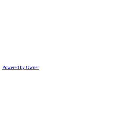
Powered by Owner