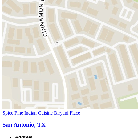
Spice Fine Indian Cuisine Biryani Place
San Antonio, TX
Address