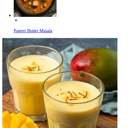
Paneer Butter Masala