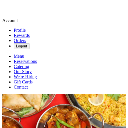
Account
Profile
Rewards
Orders
Logout
Menu
Reservations
Catering
Our Story
We're Hiring
Gift Cards
Contact