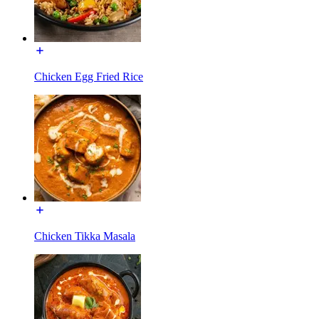
Chicken Egg Fried Rice
Chicken Tikka Masala