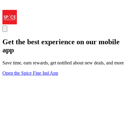
Get the best experience on our mobile
app
Save time, earn rewards, get notified about new deals, and more
Open the Spice Fine Ind App