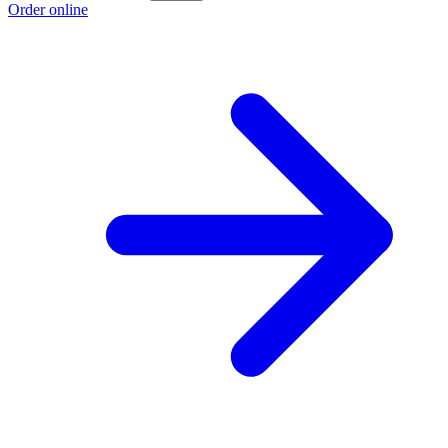
Order online