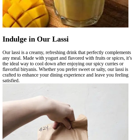
Indulge in Our Lassi
Our lassi is a creamy, refreshing drink that perfectly complements
any meal. Made with yogurt and flavored with fruits or spices, it’s
the ideal way to cool down after enjoying our spicy curries or
flavorful biryanis. Whether you prefer sweet or salty, our lassi is
crafted to enhance your dining experience and leave you feeling
satisfied.