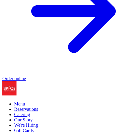
Order online
Menu
Reservations
Catering
Our Story
We're Hiring
Gift Cards