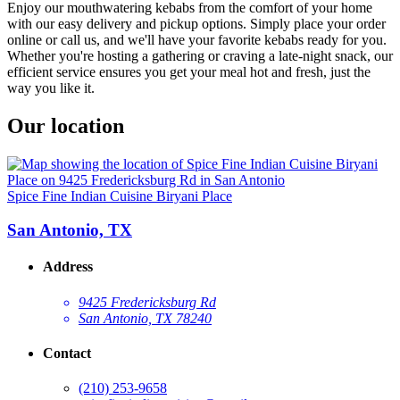
Enjoy our mouthwatering kebabs from the comfort of your home
with our easy delivery and pickup options. Simply place your order
online or call us, and we'll have your favorite kebabs ready for you.
Whether you're hosting a gathering or craving a late-night snack, our
efficient service ensures you get your meal hot and fresh, just the
way you like it.
Our location
Spice Fine Indian Cuisine Biryani Place
San Antonio, TX
Address
9425 Fredericksburg Rd
San Antonio, TX 78240
Contact
(210) 253-9658