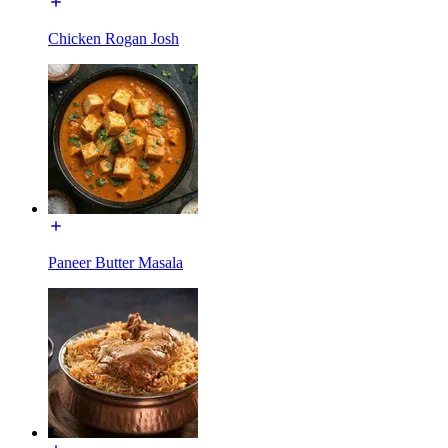
Chicken Rogan Josh
Paneer Butter Masala