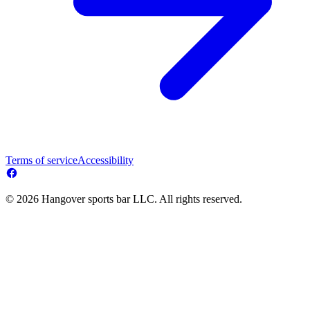
Terms of service
Accessibility
© 2026 Hangover sports bar LLC. All rights reserved.