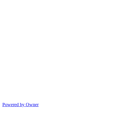
Powered by Owner