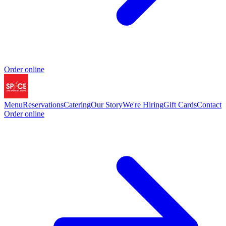
Order online
Menu
Reservations
Catering
Our Story
We're Hiring
Gift Cards
Contact
Order online