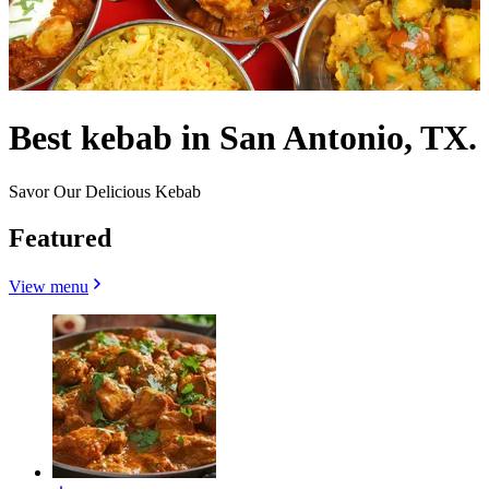
Best kebab in San Antonio, TX.
Savor Our Delicious Kebab
Featured
View menu