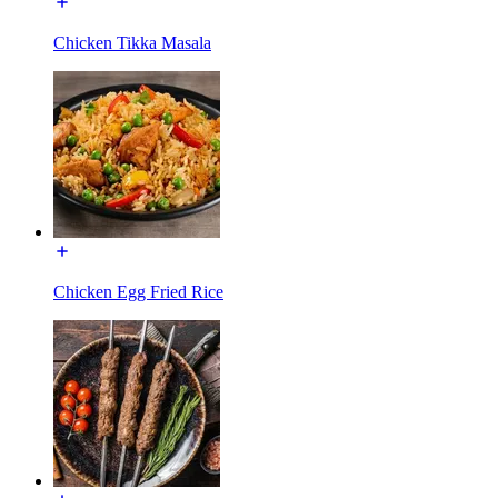
Chicken Tikka Masala
Chicken Egg Fried Rice