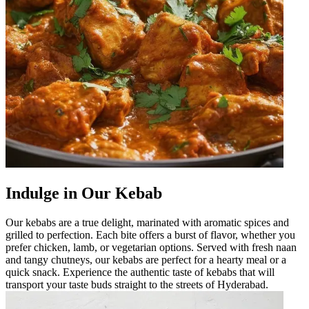
Indulge in Our Kebab
Our kebabs are a true delight, marinated with aromatic spices and
grilled to perfection. Each bite offers a burst of flavor, whether you
prefer chicken, lamb, or vegetarian options. Served with fresh naan
and tangy chutneys, our kebabs are perfect for a hearty meal or a
quick snack. Experience the authentic taste of kebabs that will
transport your taste buds straight to the streets of Hyderabad.