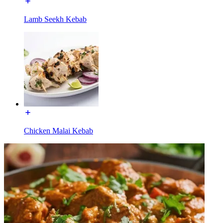
Lamb Seekh Kebab
Chicken Malai Kebab