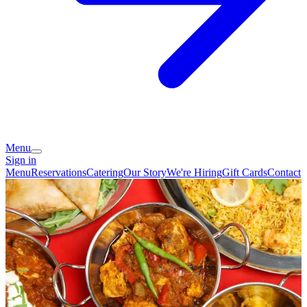
Menu
Sign in
Menu
Reservations
Catering
Our Story
We're Hiring
Gift Cards
Contact