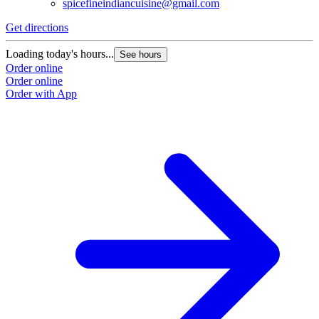
spicefineindiancuisine@gmail.com
Get directions
Loading today's hours...
See hours
Order online
Order online
Order with App