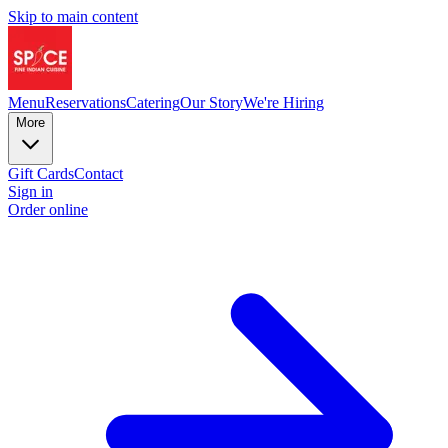
Skip to main content
Menu
Reservations
Catering
Our Story
We're Hiring
More
Gift Cards
Contact
Sign in
Order online