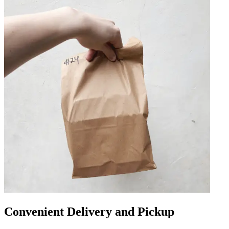
Convenient Delivery and Pickup