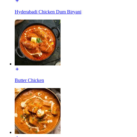
Hyderabadi Chicken Dum Biryani
Butter Chicken