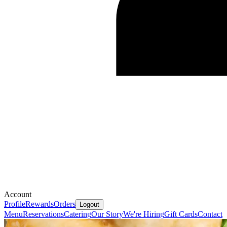
Account
Profile
Rewards
Orders
Logout
Menu
Reservations
Catering
Our Story
We're Hiring
Gift Cards
Contact