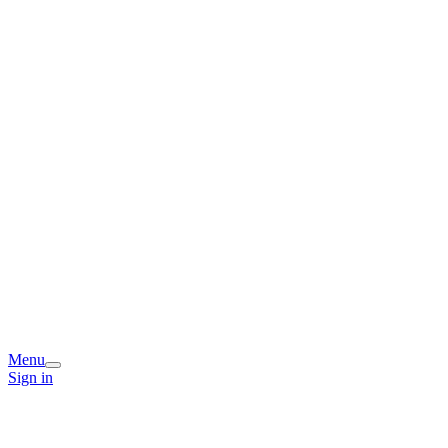
Menu
Sign in