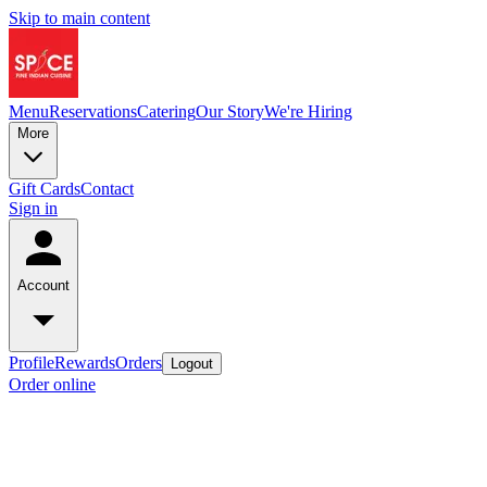
Skip to main content
Menu
Reservations
Catering
Our Story
We're Hiring
More
Gift Cards
Contact
Sign in
Account
Profile
Rewards
Orders
Logout
Order online