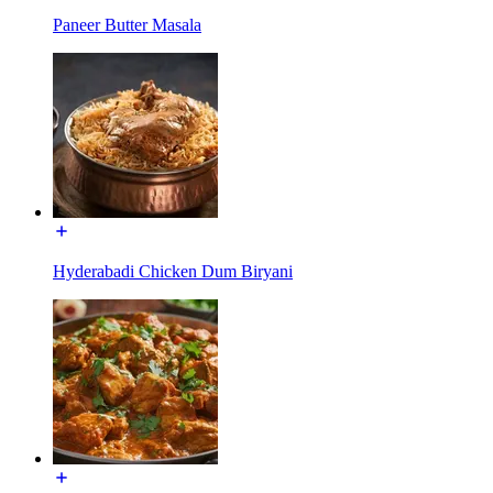
Paneer Butter Masala
Hyderabadi Chicken Dum Biryani