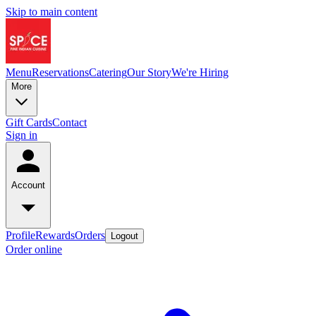
Skip to main content
Menu
Reservations
Catering
Our Story
We're Hiring
More
Gift Cards
Contact
Sign in
Account
Profile
Rewards
Orders
Logout
Order online