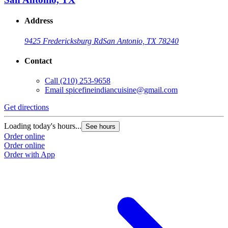
Address
9425 Fredericksburg Rd
San Antonio, TX 78240
Contact
Call
(210) 253-9658
Email
spicefineindiancuisine@gmail.com
Get directions
Loading today's hours...
See hours
Order online
Order online
Order with App