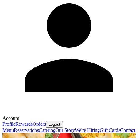
Account
Profile
Rewards
Orders
Logout
Menu
Reservations
Catering
Our Story
We're Hiring
Gift Cards
Contact