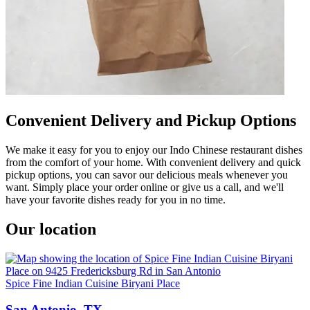
Convenient Delivery and Pickup Options
We make it easy for you to enjoy our Indo Chinese restaurant dishes
from the comfort of your home. With convenient delivery and quick
pickup options, you can savor our delicious meals whenever you
want. Simply place your order online or give us a call, and we'll
have your favorite dishes ready for you in no time.
Our location
Spice Fine Indian Cuisine Biryani Place
San Antonio, TX