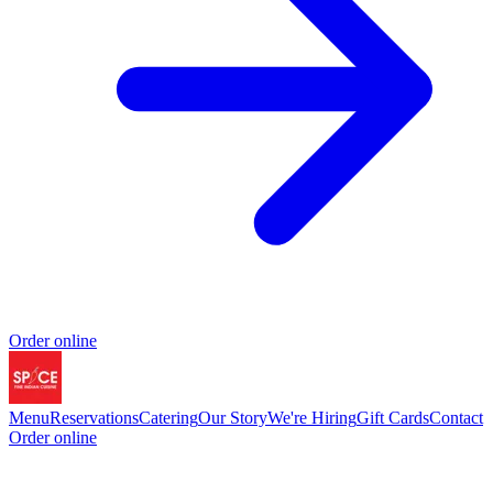
Order online
Menu
Reservations
Catering
Our Story
We're Hiring
Gift Cards
Contact
Order online