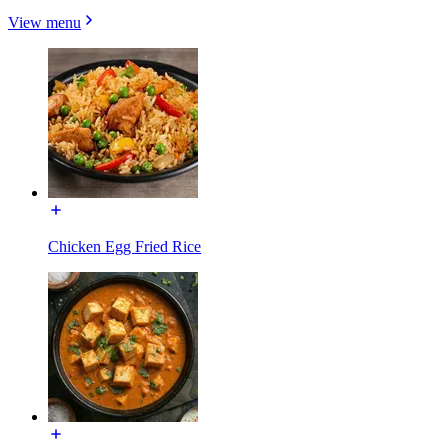
View menu
Chicken Egg Fried Rice