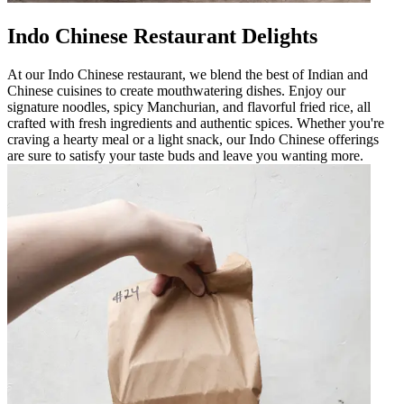
Indo Chinese Restaurant Delights
At our Indo Chinese restaurant, we blend the best of Indian and
Chinese cuisines to create mouthwatering dishes. Enjoy our
signature noodles, spicy Manchurian, and flavorful fried rice, all
crafted with fresh ingredients and authentic spices. Whether you're
craving a hearty meal or a light snack, our Indo Chinese offerings
are sure to satisfy your taste buds and leave you wanting more.