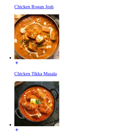
Chicken Rogan Josh
Chicken Tikka Masala