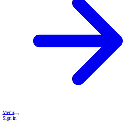
Menu
Sign in