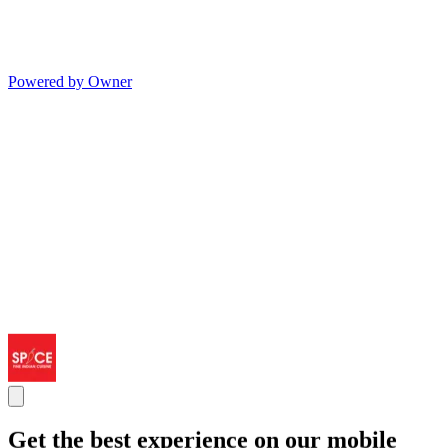
Powered by Owner
Get the best experience on our mobile