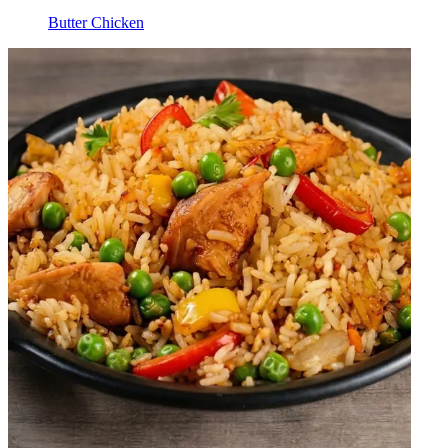
Butter Chicken