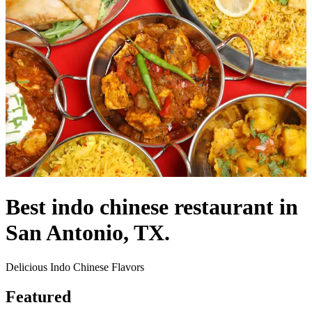
Best indo chinese restaurant in
San Antonio, TX.
Delicious Indo Chinese Flavors
Featured