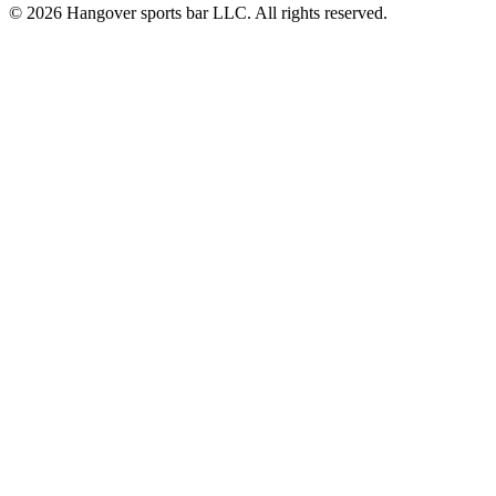
© 2026 Hangover sports bar LLC. All rights reserved.