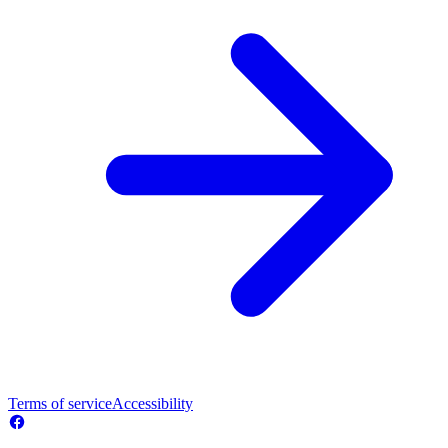
Terms of service
Accessibility