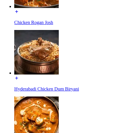
Chicken Rogan Josh
Hyderabadi Chicken Dum Biryani