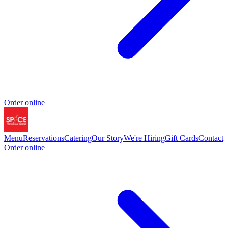
Order online
Menu
Reservations
Catering
Our Story
We're Hiring
Gift Cards
Contact
Order online