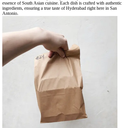
essence of South Asian cuisine. Each dish is crafted with authentic
ingredients, ensuring a true taste of Hyderabad right here in San
Antonio.