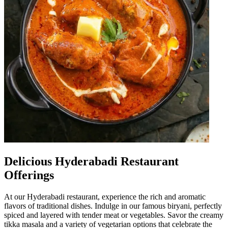
Delicious Hyderabadi Restaurant
Offerings
At our Hyderabadi restaurant, experience the rich and aromatic
flavors of traditional dishes. Indulge in our famous biryani, perfectly
spiced and layered with tender meat or vegetables. Savor the creamy
tikka masala and a variety of vegetarian options that celebrate the