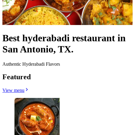
Best hyderabadi restaurant in
San Antonio, TX.
Authentic Hyderabadi Flavors
Featured
View menu