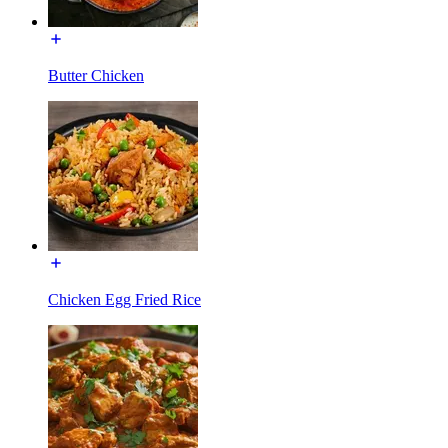
Butter Chicken
Chicken Egg Fried Rice