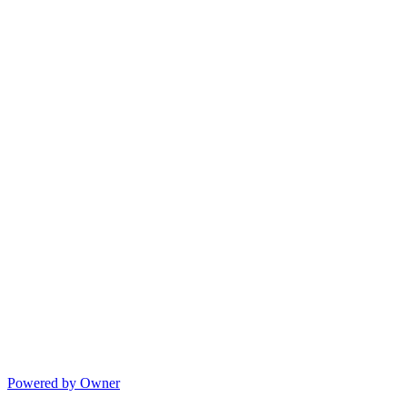
Powered by Owner