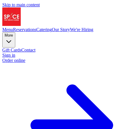
Skip to main content
Menu
Reservations
Catering
Our Story
We're Hiring
More
Gift Cards
Contact
Sign in
Order online