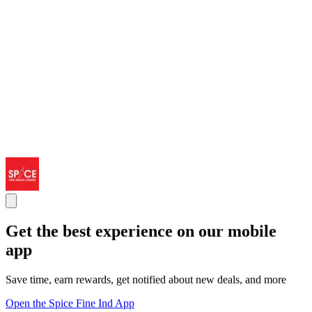
Get the best experience on our mobile
app
Save time, earn rewards, get notified about new deals, and more
Open the Spice Fine Ind App