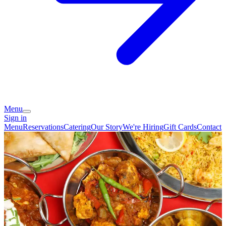
Menu
Sign in
Menu
Reservations
Catering
Our Story
We're Hiring
Gift Cards
Contact