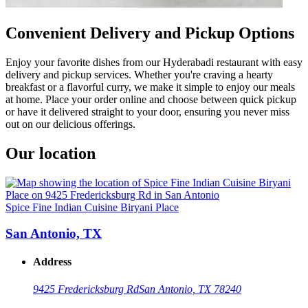
Convenient Delivery and Pickup Options
Enjoy your favorite dishes from our Hyderabadi restaurant with easy
delivery and pickup services. Whether you're craving a hearty
breakfast or a flavorful curry, we make it simple to enjoy our meals
at home. Place your order online and choose between quick pickup
or have it delivered straight to your door, ensuring you never miss
out on our delicious offerings.
Our location
Spice Fine Indian Cuisine Biryani Place
San Antonio, TX
Address
9425 Fredericksburg Rd
San Antonio, TX 78240