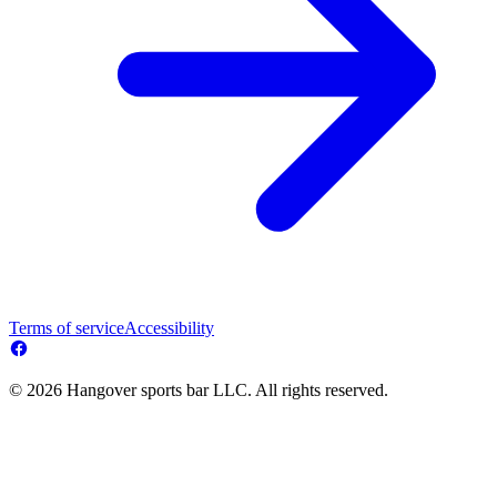
Terms of service
Accessibility
© 2026 Hangover sports bar LLC. All rights reserved.