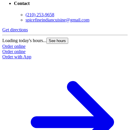
Contact
(210) 253-9658
spicefineindiancuisine@gmail.com
Get directions
Loading today's hours...
See hours
Order online
Order online
Order with App