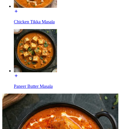
Chicken Tikka Masala
Paneer Butter Masala