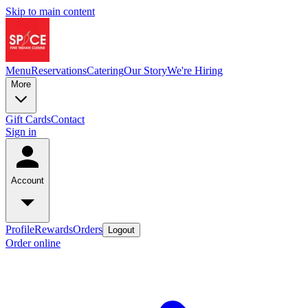
Skip to main content
Menu
Reservations
Catering
Our Story
We're Hiring
More
Gift Cards
Contact
Sign in
Account
Profile
Rewards
Orders
Logout
Order online