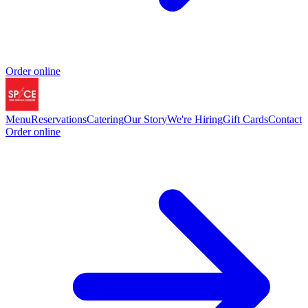
Order online
Menu
Reservations
Catering
Our Story
We're Hiring
Gift Cards
Contact
Order online