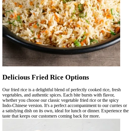
Delicious Fried Rice Options
Our fried rice is a delightful blend of perfectly cooked rice, fresh
vegetables, and authentic spices. Each bite bursts with flavor,
whether you choose our classic vegetable fried rice or the spicy
Indo-Chinese version. It's a perfect accompaniment to our curries or
a satisfying dish on its own, ideal for lunch or dinner. Experience the
taste that keeps our customers coming back for more.