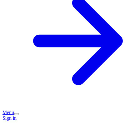
Menu
Sign in