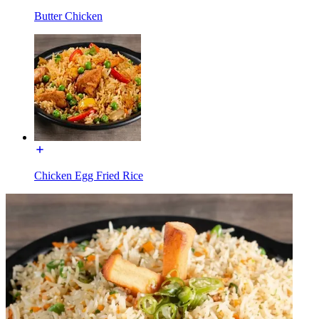
Butter Chicken
Chicken Egg Fried Rice