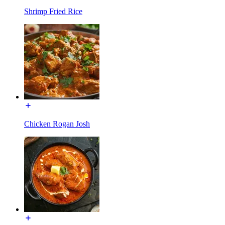
Shrimp Fried Rice
Chicken Rogan Josh