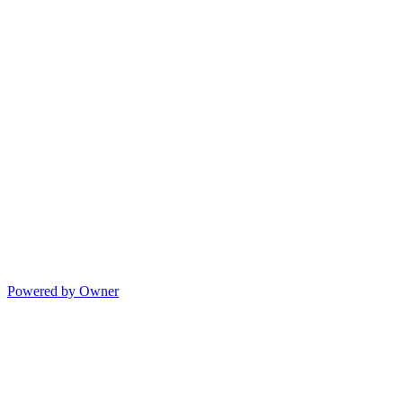
Powered by Owner