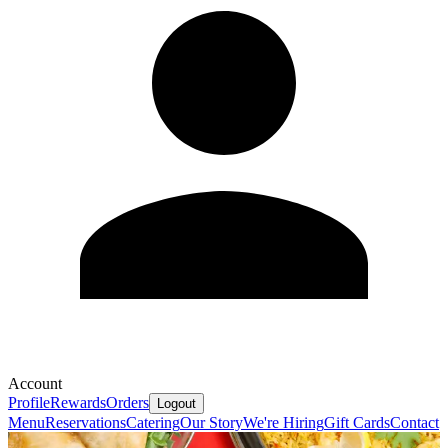
Account
Profile
Rewards
Orders
Logout
Menu
Reservations
Catering
Our Story
We're Hiring
Gift Cards
Contact