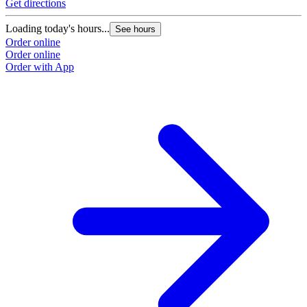
Get directions
Loading today's hours...
See hours
Order online
Order online
Order with App