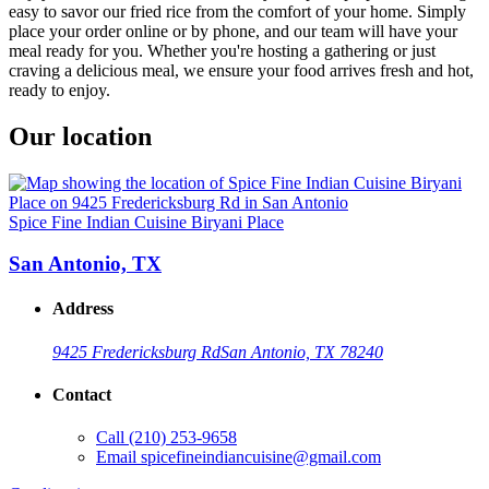
easy to savor our fried rice from the comfort of your home. Simply
place your order online or by phone, and our team will have your
meal ready for you. Whether you're hosting a gathering or just
craving a delicious meal, we ensure your food arrives fresh and hot,
ready to enjoy.
Our location
Spice Fine Indian Cuisine Biryani Place
San Antonio, TX
Address
9425 Fredericksburg Rd
San Antonio, TX 78240
Contact
Call
(210) 253-9658
Email
spicefineindiancuisine@gmail.com