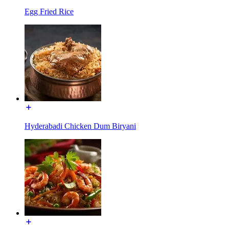
Egg Fried Rice
Hyderabadi Chicken Dum Biryani