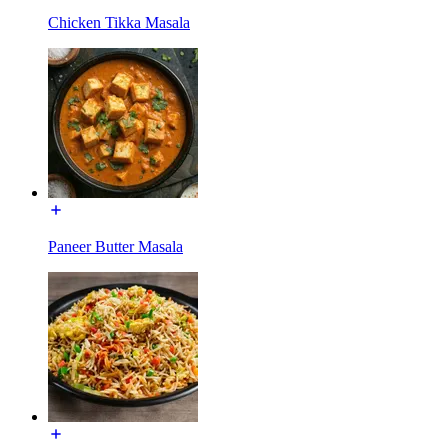
Chicken Tikka Masala
Paneer Butter Masala