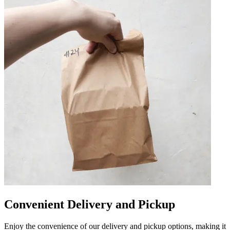
Convenient Delivery and Pickup
Enjoy the convenience of our delivery and pickup options, making it