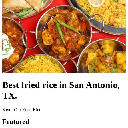
Best fried rice in San Antonio,
TX.
Savor Our Fried Rice
Featured