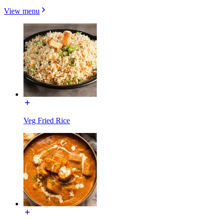
View menu
Veg Fried Rice