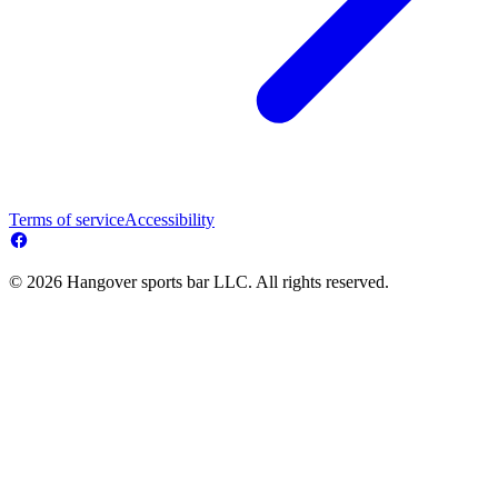
Terms of service
Accessibility
© 2026 Hangover sports bar LLC. All rights reserved.