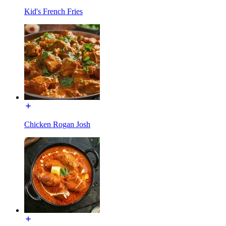
Kid's French Fries
Chicken Rogan Josh