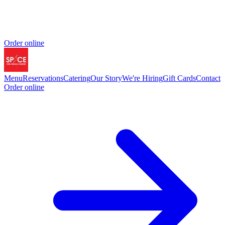
Order online
Menu
Reservations
Catering
Our Story
We're Hiring
Gift Cards
Contact
Order online