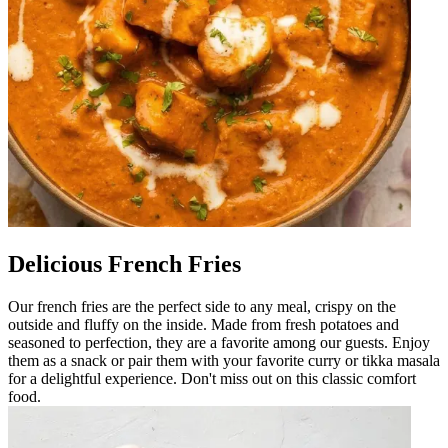
Delicious French Fries
Our french fries are the perfect side to any meal, crispy on the
outside and fluffy on the inside. Made from fresh potatoes and
seasoned to perfection, they are a favorite among our guests. Enjoy
them as a snack or pair them with your favorite curry or tikka masala
for a delightful experience. Don't miss out on this classic comfort
food.