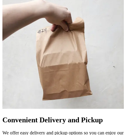
Convenient Delivery and Pickup
We offer easy delivery and pickup options so you can enjoy our