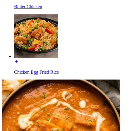
Butter Chicken
Chicken Egg Fried Rice