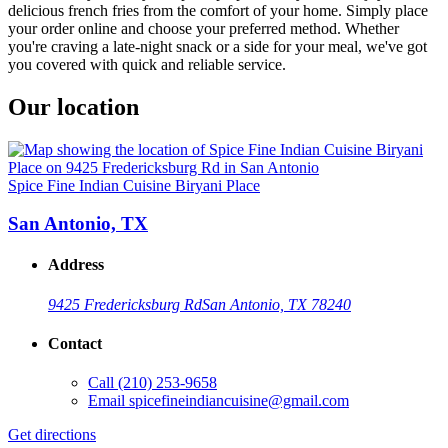
delicious french fries from the comfort of your home. Simply place
your order online and choose your preferred method. Whether
you're craving a late-night snack or a side for your meal, we've got
you covered with quick and reliable service.
Our location
Spice Fine Indian Cuisine Biryani Place
San Antonio, TX
Address
9425 Fredericksburg Rd
San Antonio, TX 78240
Contact
Call
(210) 253-9658
Email
spicefineindiancuisine@gmail.com
Get directions