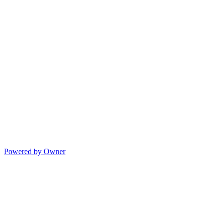
Powered by Owner