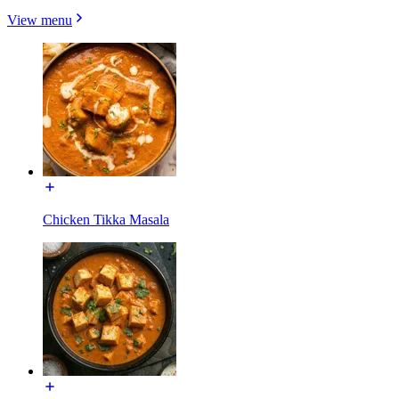
View menu
Chicken Tikka Masala