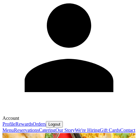
Account
Profile
Rewards
Orders
Logout
Menu
Reservations
Catering
Our Story
We're Hiring
Gift Cards
Contact