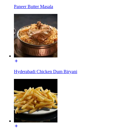
Paneer Butter Masala
Hyderabadi Chicken Dum Biryani