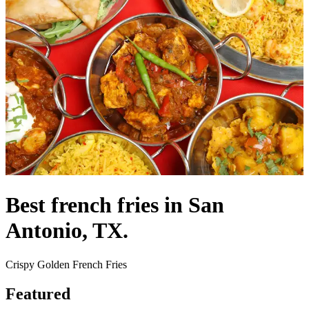
Best french fries in San
Antonio, TX.
Crispy Golden French Fries
Featured