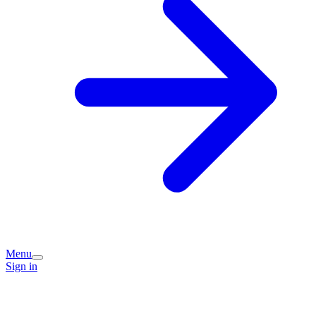
Menu
Sign in