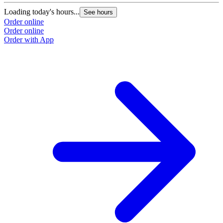
Loading today's hours...
See hours
Order online
Order online
Order with App