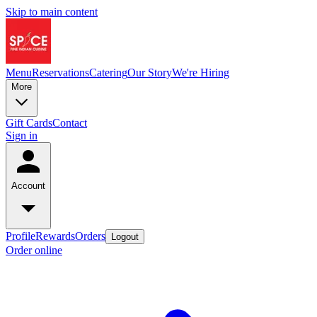
Skip to main content
Menu
Reservations
Catering
Our Story
We're Hiring
More
Gift Cards
Contact
Sign in
Account
Profile
Rewards
Orders
Logout
Order online