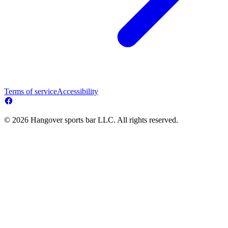
Terms of service
Accessibility
© 2026 Hangover sports bar LLC. All rights reserved.