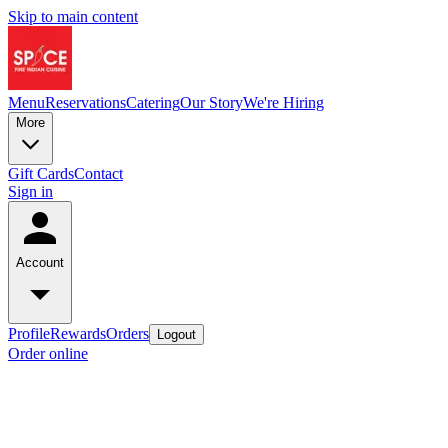
Skip to main content
Menu
Reservations
Catering
Our Story
We're Hiring
More
Gift Cards
Contact
Sign in
Account
Profile
Rewards
Orders
Logout
Order online