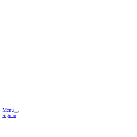
Menu
Sign in