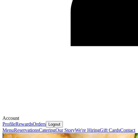
Account
Profile
Rewards
Orders
Logout
Menu
Reservations
Catering
Our Story
We're Hiring
Gift Cards
Contact