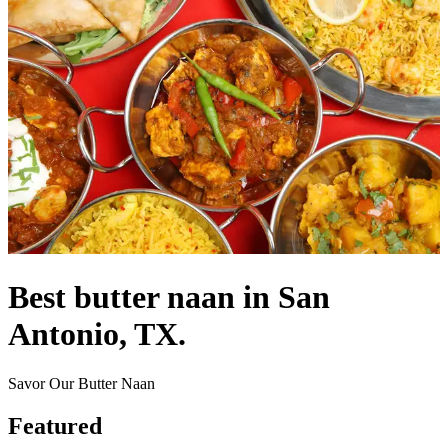
Best butter naan in San
Antonio, TX.
Savor Our Butter Naan
Featured