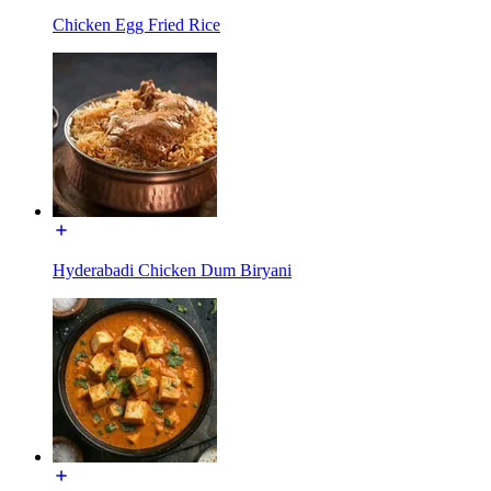
Chicken Egg Fried Rice
Hyderabadi Chicken Dum Biryani