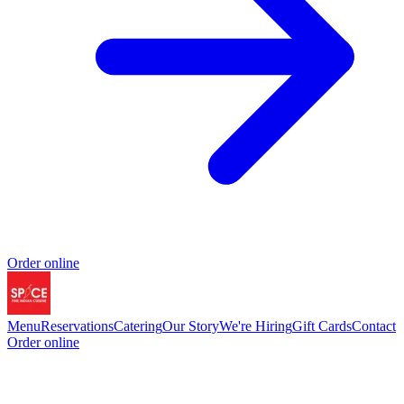
Order online
Menu
Reservations
Catering
Our Story
We're Hiring
Gift Cards
Contact
Order online