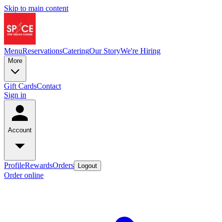
Skip to main content
Menu
Reservations
Catering
Our Story
We're Hiring
More
Gift Cards
Contact
Sign in
Account
Profile
Rewards
Orders
Logout
Order online