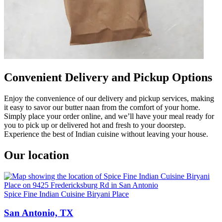
Convenient Delivery and Pickup Options
Enjoy the convenience of our delivery and pickup services, making
it easy to savor our butter naan from the comfort of your home.
Simply place your order online, and we’ll have your meal ready for
you to pick up or delivered hot and fresh to your doorstep.
Experience the best of Indian cuisine without leaving your house.
Our location
Spice Fine Indian Cuisine Biryani Place
San Antonio, TX