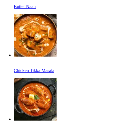
Butter Naan
Chicken Tikka Masala