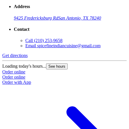
Address
9425 Fredericksburg Rd
San Antonio, TX 78240
Contact
Call
(210) 253-9658
Email
spicefineindiancuisine@gmail.com
Get directions
Loading today's hours...
See hours
Order online
Order online
Order with App