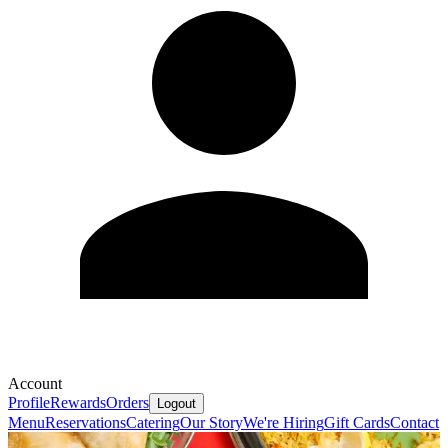
Account
Profile
Rewards
Orders
Logout
Menu
Reservations
Catering
Our Story
We're Hiring
Gift Cards
Contact