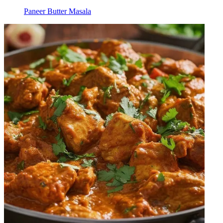
Paneer Butter Masala