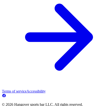
Terms of service
Accessibility
© 2026 Hangover sports bar LLC. All rights reserved.