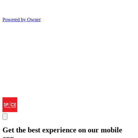
Powered by Owner
Get the best experience on our mobile