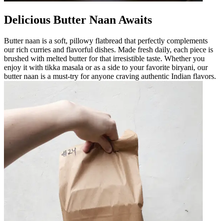
Delicious Butter Naan Awaits
Butter naan is a soft, pillowy flatbread that perfectly complements
our rich curries and flavorful dishes. Made fresh daily, each piece is
brushed with melted butter for that irresistible taste. Whether you
enjoy it with tikka masala or as a side to your favorite biryani, our
butter naan is a must-try for anyone craving authentic Indian flavors.