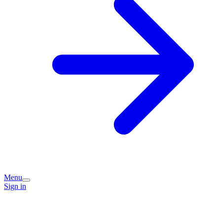
Menu
Sign in