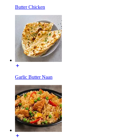
Butter Chicken
Garlic Butter Naan