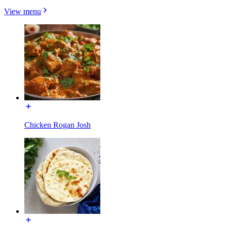
View menu
Chicken Rogan Josh