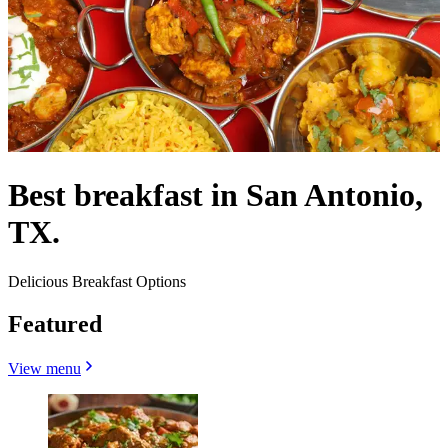
Best breakfast in San Antonio,
TX.
Delicious Breakfast Options
Featured
View menu