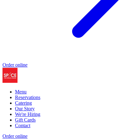
Order online
Menu
Reservations
Catering
Our Story
We're Hiring
Gift Cards
Contact
Order online