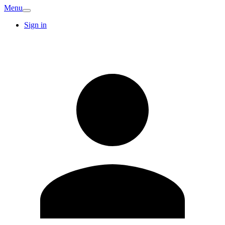
Menu
Sign in