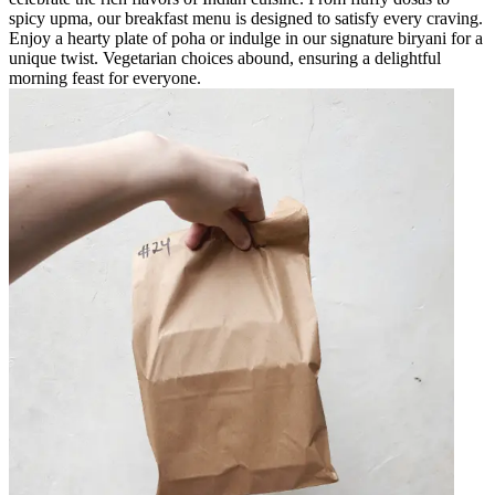
spicy upma, our breakfast menu is designed to satisfy every craving.
Enjoy a hearty plate of poha or indulge in our signature biryani for a
unique twist. Vegetarian choices abound, ensuring a delightful
morning feast for everyone.