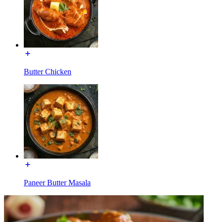
Butter Chicken
Paneer Butter Masala