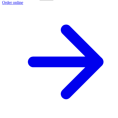
Order online