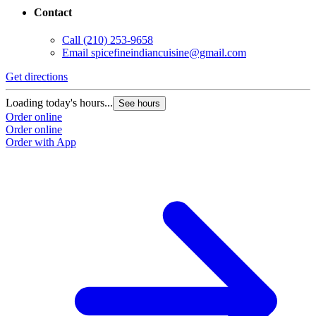
Contact
Call
(210) 253-9658
Email
spicefineindiancuisine@gmail.com
Get directions
Loading today's hours...
See hours
Order online
Order online
Order with App