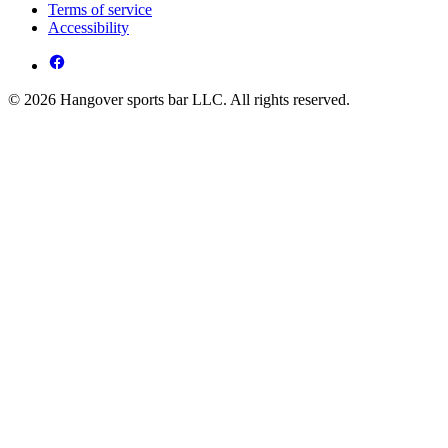
Terms of service
Accessibility
© 2026 Hangover sports bar LLC. All rights reserved.