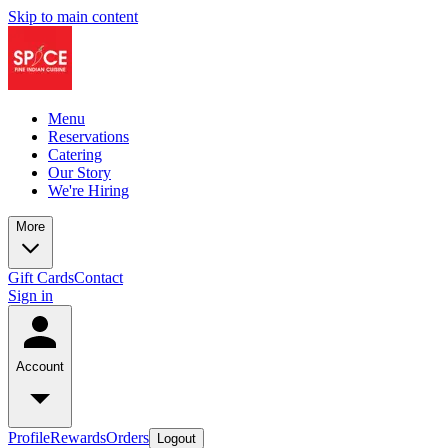
Skip to main content
Menu
Reservations
Catering
Our Story
We're Hiring
More
Gift Cards
Contact
Sign in
Account
Profile
Rewards
Orders
Logout