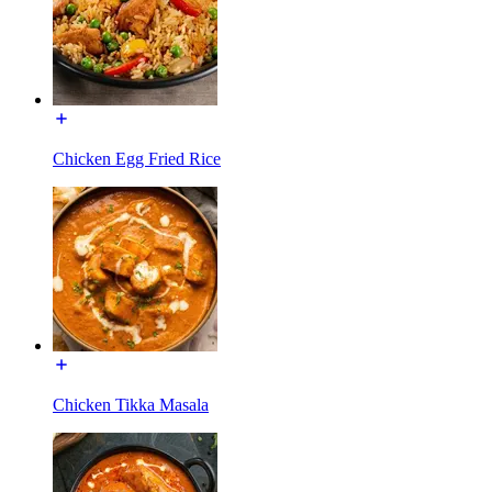
Chicken Egg Fried Rice
Chicken Tikka Masala