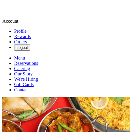
Account
Profile
Rewards
Orders
Logout
Menu
Reservations
Catering
Our Story
We're Hiring
Gift Cards
Contact