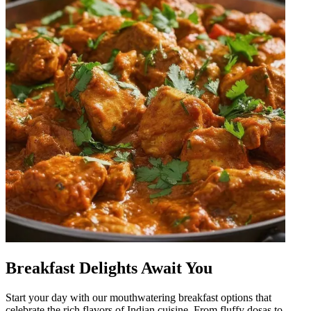
Breakfast Delights Await You
Start your day with our mouthwatering breakfast options that
celebrate the rich flavors of Indian cuisine. From fluffy dosas to