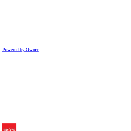
Powered by Owner