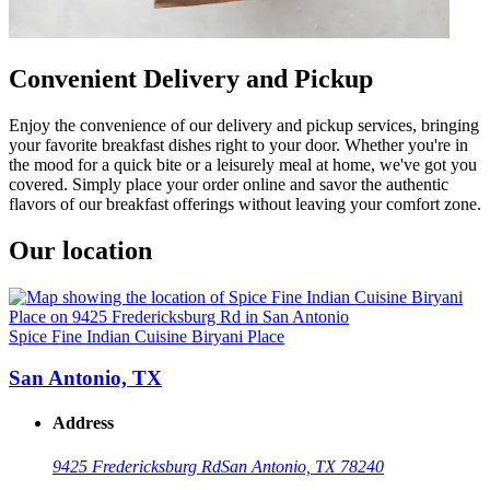
Convenient Delivery and Pickup
Enjoy the convenience of our delivery and pickup services, bringing
your favorite breakfast dishes right to your door. Whether you're in
the mood for a quick bite or a leisurely meal at home, we've got you
covered. Simply place your order online and savor the authentic
flavors of our breakfast offerings without leaving your comfort zone.
Our location
Spice Fine Indian Cuisine Biryani Place
San Antonio, TX
Address
9425 Fredericksburg Rd
San Antonio, TX 78240