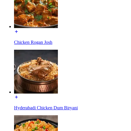
Chicken Rogan Josh
Hyderabadi Chicken Dum Biryani