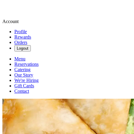
Account
Profile
Rewards
Orders
Logout
Menu
Reservations
Catering
Our Story
We're Hiring
Gift Cards
Contact