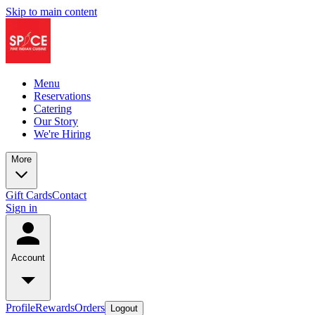
Skip to main content
Menu
Reservations
Catering
Our Story
We're Hiring
More
Gift Cards
Contact
Sign in
Account
Profile
Rewards
Orders
Logout