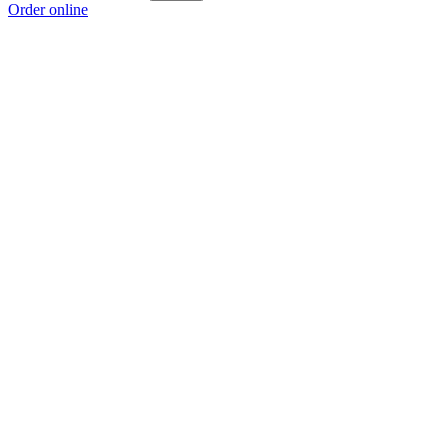
Order online