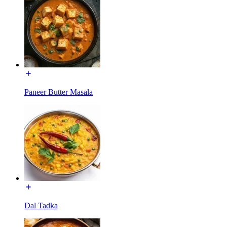
Paneer Butter Masala
Dal Tadka