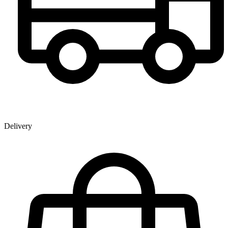
Delivery