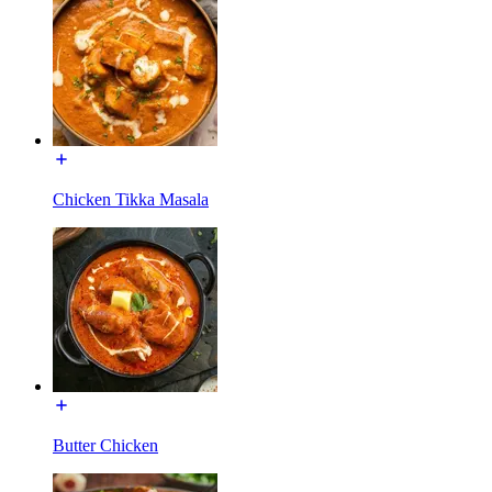
Chicken Tikka Masala
Butter Chicken