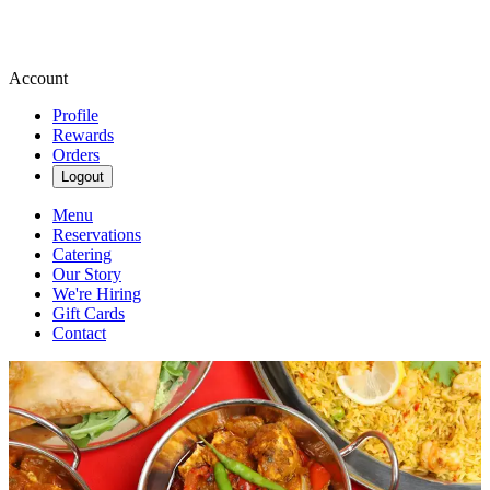
Account
Profile
Rewards
Orders
Logout
Menu
Reservations
Catering
Our Story
We're Hiring
Gift Cards
Contact