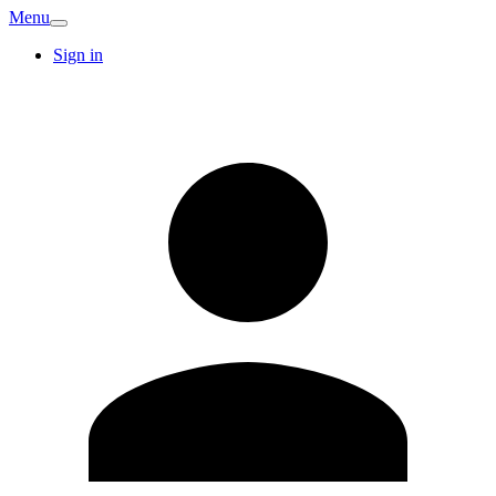
Menu
Sign in