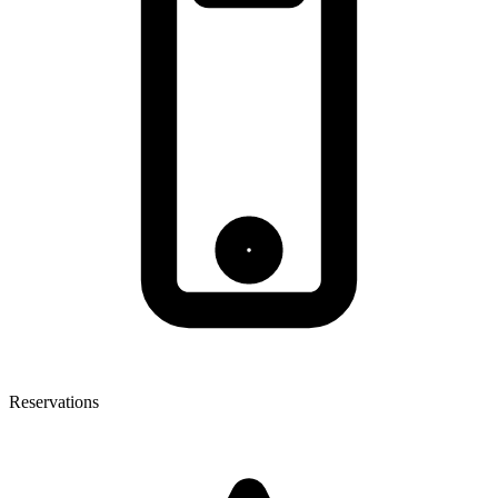
Reservations