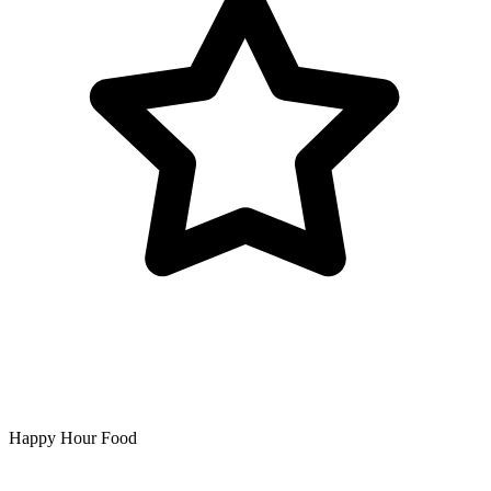
Happy Hour Food