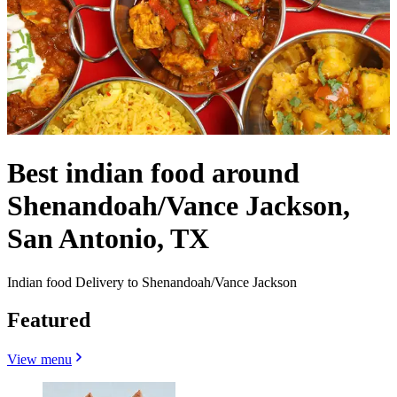
Best indian food around
Shenandoah/Vance Jackson,
San Antonio, TX
Indian food Delivery to Shenandoah/Vance Jackson
Featured
View menu