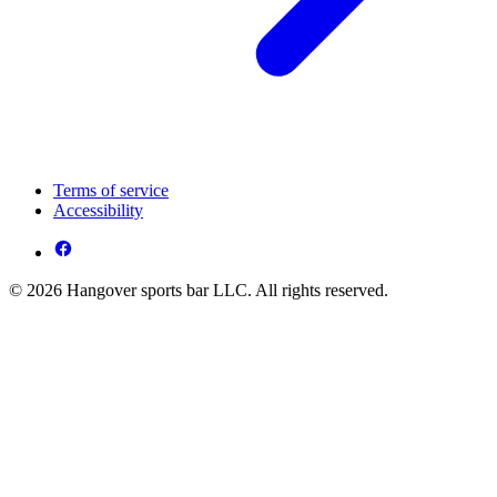
Terms of service
Accessibility
© 2026 Hangover sports bar LLC. All rights reserved.