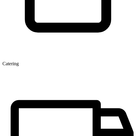
Catering