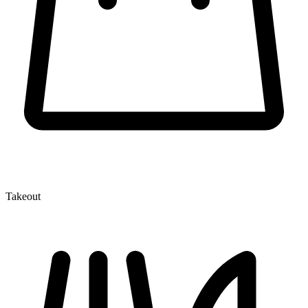
Takeout