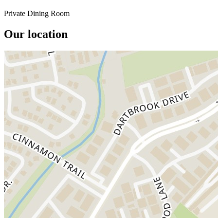
Private Dining Room
Our location