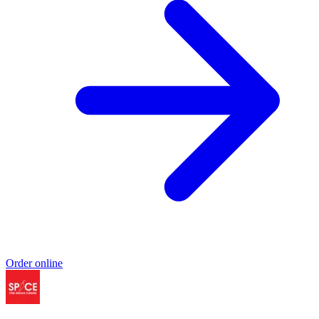
Order online