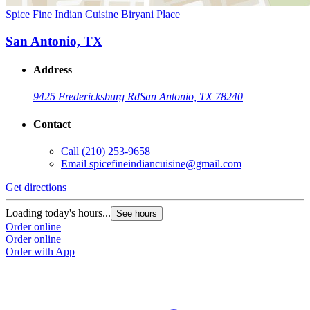
Spice Fine Indian Cuisine Biryani Place
San Antonio, TX
Address
9425 Fredericksburg Rd
San Antonio, TX 78240
Contact
Call
(210) 253-9658
Email
spicefineindiancuisine@gmail.com
Get directions
Loading today's hours...
See hours
Order online
Order online
Order with App