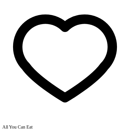
All You Can Eat