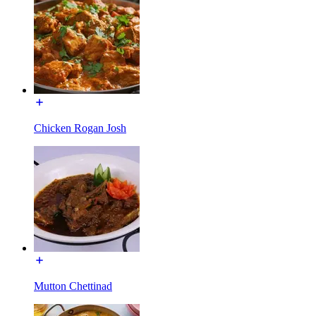
Chicken Rogan Josh
Mutton Chettinad