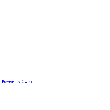
Powered by Owner