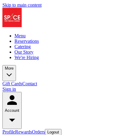
Skip to main content
Menu
Reservations
Catering
Our Story
We're Hiring
More
Gift Cards
Contact
Sign in
Account
Profile
Rewards
Orders
Logout