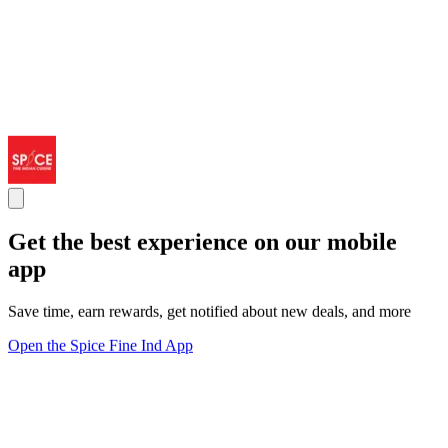
Get the best experience on our mobile
app
Save time, earn rewards, get notified about new deals, and more
Open the Spice Fine Ind App