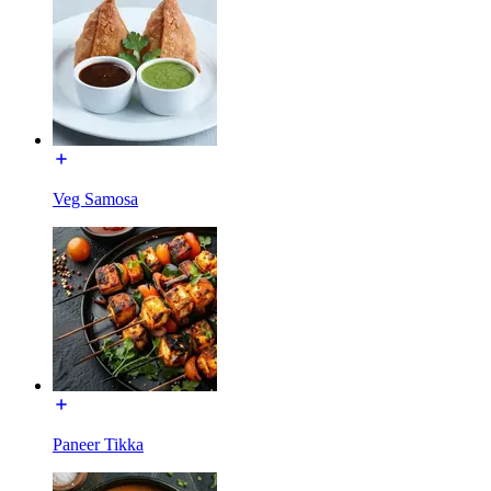
Veg Samosa
Paneer Tikka