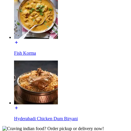
Fish Korma
Hyderabadi Chicken Dum Biryani