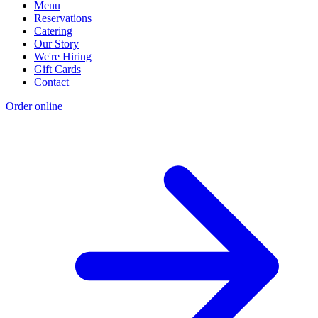
Menu
Reservations
Catering
Our Story
We're Hiring
Gift Cards
Contact
Order online