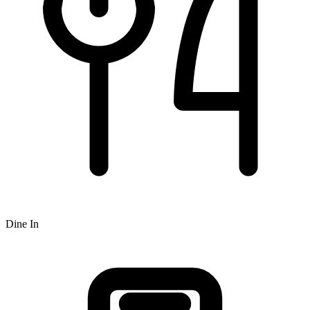
Dine In