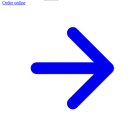
Order online