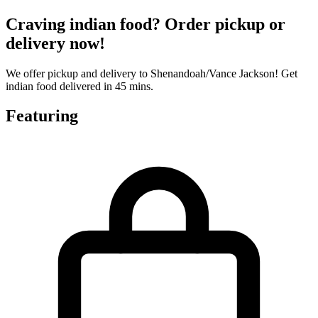
Craving indian food? Order pickup or
delivery now!
We offer pickup and delivery to Shenandoah/Vance Jackson! Get
indian food delivered in 45 mins.
Featuring